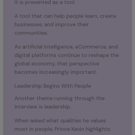
It is presented as a tool.
A tool that can help people learn, create
businesses, and improve their
communities.
As artificial intelligence, eCommerce, and
digital platforms continue to reshape the
global economy, that perspective
becomes increasingly important.
Leadership Begins With People
Another theme running through the
interview is leadership.
When asked what qualities he values
most in people, Prince Kevin highlights: