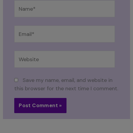
Name*
Email*
Website
Save my name, email, and website in
this browser for the next time I comment.