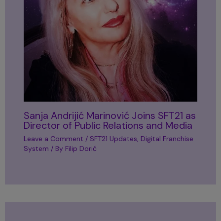
Sanja Andrijić Marinović Joins SFT21 as
Director of Public Relations and Media
Leave a Comment
/
SFT21 Updates
,
Digital Franchise
System
/ By
Filip Dorić