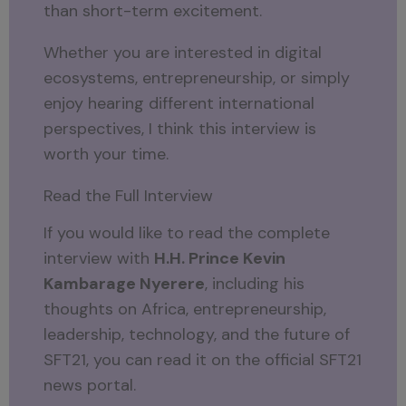
than short-term excitement.
Whether you are interested in digital
ecosystems, entrepreneurship, or simply
enjoy hearing different international
perspectives, I think this interview is
worth your time.
Read the Full Interview
If you would like to read the complete
interview with
H.H. Prince Kevin
Kambarage Nyerere
, including his
thoughts on Africa, entrepreneurship,
leadership, technology, and the future of
SFT21, you can read it on the official SFT21
news portal.