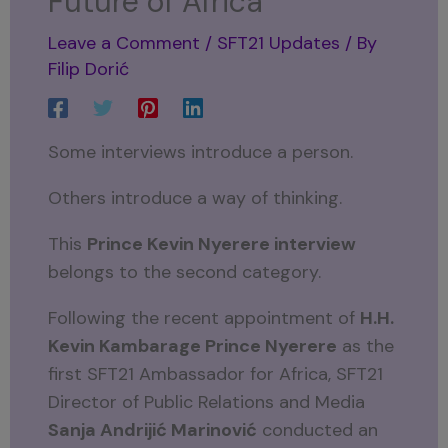
Future of Africa
Leave a Comment
/
SFT21 Updates
/ By
Filip Dorić
Some interviews introduce a person.
Others introduce a way of thinking.
This
Prince Kevin Nyerere interview
belongs to the second category.
Following the recent appointment of
H.H.
Kevin Kambarage Prince Nyerere
as the
first SFT21 Ambassador for Africa, SFT21
Director of Public Relations and Media
Sanja Andrijić Marinović
conducted an