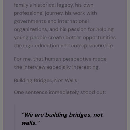
family’s historical legacy, his own
professional journey, his work with
governments and international
organizations, and his passion for helping
young people create better opportunities
through education and entrepreneurship.
For me, that human perspective made
the interview especially interesting.
Building Bridges, Not Walls
One sentence immediately stood out:
“We are building bridges, not
walls.”