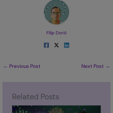
Filip Dorić
←
Previous Post
Next Post
→
Related Posts