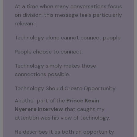
At a time when many conversations focus
on division, this message feels particularly
relevant.
Technology alone cannot connect people.
People choose to connect.
Technology simply makes those
connections possible.
Technology Should Create Opportunity
Another part of the
Prince Kevin
Nyerere interview
that caught my
attention was his view of technology.
He describes it as both an opportunity