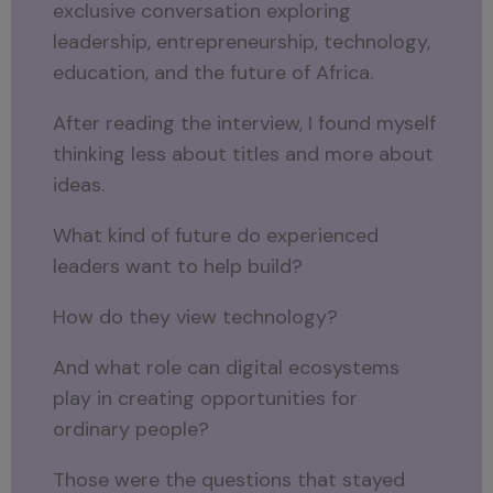
exclusive conversation exploring
leadership, entrepreneurship, technology,
education, and the future of Africa.
After reading the interview, I found myself
thinking less about titles and more about
ideas.
What kind of future do experienced
leaders want to help build?
How do they view technology?
And what role can digital ecosystems
play in creating opportunities for
ordinary people?
Those were the questions that stayed