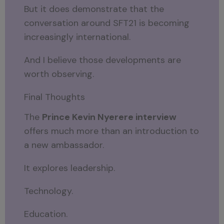
But it does demonstrate that the
conversation around SFT21 is becoming
increasingly international.
And I believe those developments are
worth observing.
Final Thoughts
The
Prince Kevin Nyerere interview
offers much more than an introduction to
a new ambassador.
It explores leadership.
Technology.
Education.