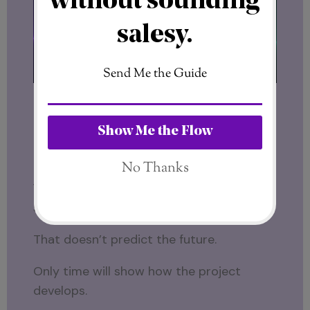
Different backgrounds.
Different cultures.
Different professional experiences.
Yet both are now connected through the
same project.
That doesn’t predict the future.
Only time will show how the project
develops.