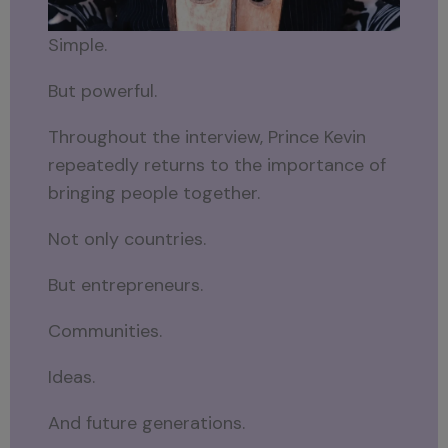
Simple.
But powerful.
Throughout the interview, Prince Kevin
repeatedly returns to the importance of
bringing people together.
Not only countries.
But entrepreneurs.
Communities.
Ideas.
And future generations.