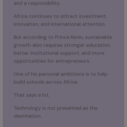
and a responsibility.
Africa continues to attract investment,
innovation, and international attention.
But according to Prince Kevin, sustainable
growth also requires stronger education,
better institutional support, and more
opportunities for entrepreneurs.
One of his personal ambitions is to help
build schools across Africa.
That says a lot.
Technology is not presented as the
destination.