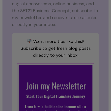
digital ecosystems, online business, and
the SFT21 Business Concept, subscribe to
my newsletter and receive future articles
directly in your inbox.
Want more tips like this?
Subscribe to get fresh blog posts
directly to your inbox.