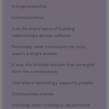
Entrepreneurship.
Communication.
And the importance of building
relationships across cultures.
Personally, what interested me most
wasn’t a single answer.
It was the broader picture that emerged
from the conversation.
One where technology supports people.
Communities matter.
And long-term thinking is valued more