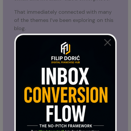
That immediately connected with many
of the themes I’ve been exploring on this
blog.
For months, I’ve written about digital
ecosystems, online business, and the
importance of creating systems that
support entrepreneurs instead of leaving
them to figure everything out alone.
Seeing another international ambassador
emphasize those same ideas was one of
the most interesting parts of the
interview.
Whether someone follows SFT21 closely