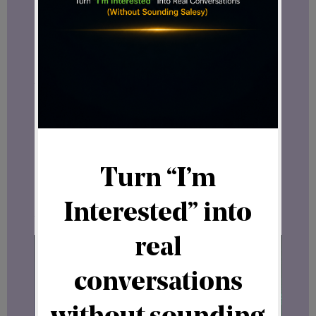
or simply enjoys learning about emerging
digital business concepts, these
discussions offer valuable context.
A Growing International Story
Looking at recent developments
together paints an interesting picture.
First came
Domizio Cipriani
from Monaco.
Then
Prince Kevin Nyerere
, representing
Africa.