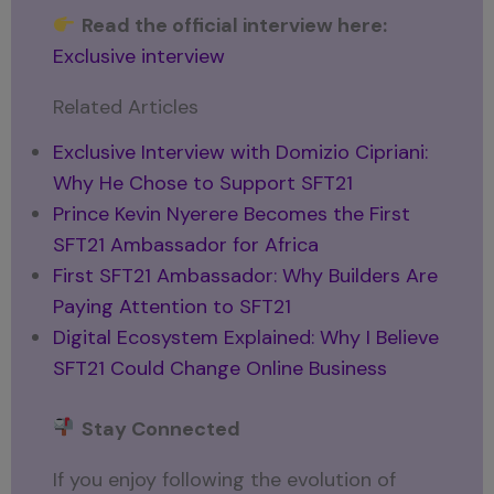
Read the official interview here:
Exclusive interview
Related Articles
Exclusive Interview with Domizio Cipriani:
Why He Chose to Support SFT21
Prince Kevin Nyerere Becomes the First
SFT21 Ambassador for Africa
First SFT21 Ambassador: Why Builders Are
Paying Attention to SFT21
Digital Ecosystem Explained: Why I Believe
SFT21 Could Change Online Business
Stay Connected
If you enjoy following the evolution of