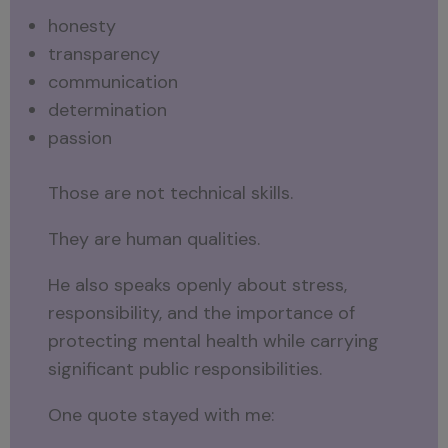
honesty
transparency
communication
determination
passion
Those are not technical skills.
They are human qualities.
He also speaks openly about stress,
responsibility, and the importance of
protecting mental health while carrying
significant public responsibilities.
One quote stayed with me: