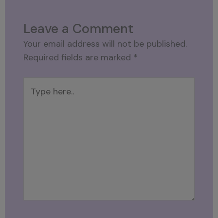
Leave a Comment
Your email address will not be published.
Required fields are marked
*
Type
here..