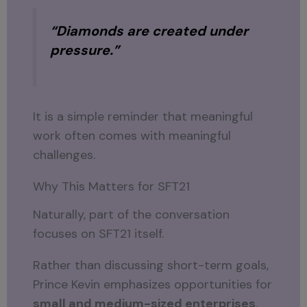
“Diamonds are created under
pressure.”
It is a simple reminder that meaningful
work often comes with meaningful
challenges.
Why This Matters for SFT21
Naturally, part of the conversation
focuses on SFT21 itself.
Rather than discussing short-term goals,
Prince Kevin emphasizes opportunities for
small and medium-sized enterprises
.