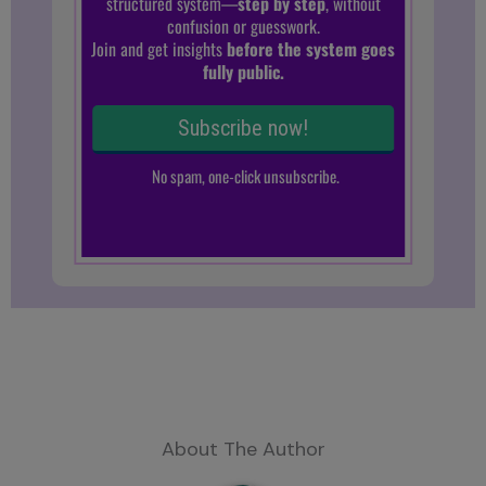
About The Author