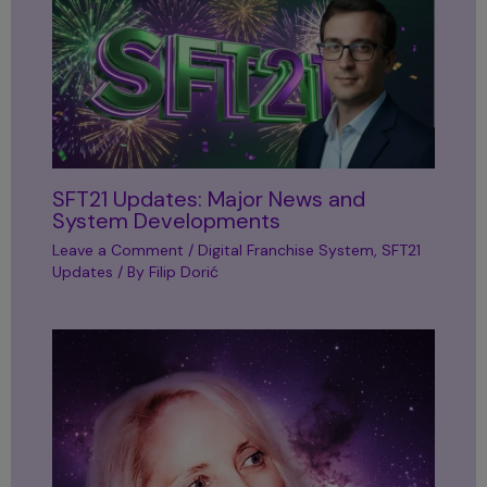
SFT21 Updates: Major News and
System Developments
Leave a Comment
/
Digital Franchise System
,
SFT21
Updates
/ By
Filip Dorić