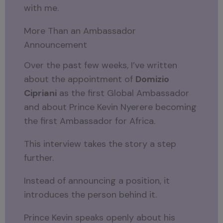
with me.
More Than an Ambassador
Announcement
Over the past few weeks, I’ve written
about the appointment of
Domizio
Cipriani
as the first Global Ambassador
and about Prince Kevin Nyerere becoming
the first Ambassador for Africa.
This interview takes the story a step
further.
Instead of announcing a position, it
introduces the person behind it.
Prince Kevin speaks openly about his