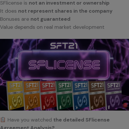
SFlicense is
not an investment or ownership
It does
not represent shares in the company
Bonuses are
not guaranteed
Value depends on real market development
Have you watched
the detailed SFlicense
Agreement Analysis?