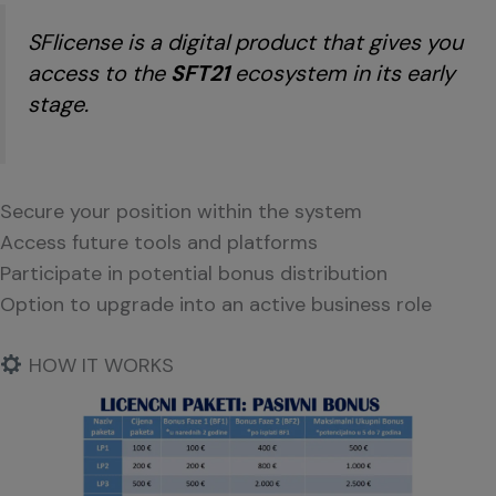
SFlicense is a digital product that gives you
access to the
SFT21
ecosystem in its early
stage.
Secure your position within the system
Access future tools and platforms
Participate in potential bonus distribution
Option to upgrade into an active business role
HOW IT WORKS