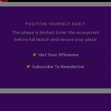
POSITION YOURSELF EARLY
This phase is limited. Enter the ecosystem
before full launch and secure your place.
Get Your SFlicense
Subscribe To Newsletter