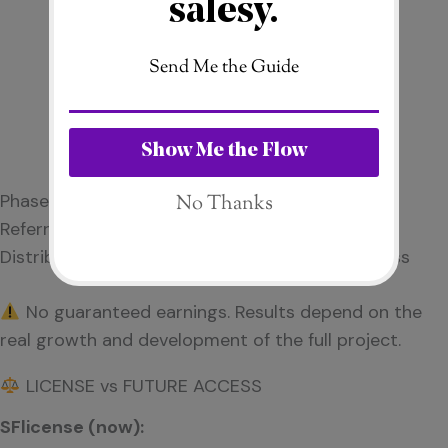
Phase 1 & Phase 2 bonus potential
Referral bonus (10%)
Distribution depends on overall business success
No guaranteed earnings. Results depend on the
real growth and development of the full project.
LICENSE vs FUTURE ACCESS
SFlicense (now):