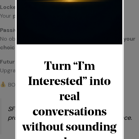
Locked Position
Your
place
in the system is secured early.
Passive Participation Option
No obligation to actively build—participation is
your
choice.
Future Flexibility
Upgrade to a more active role
anytime.
BONUS STRUCTURE (SIMPLIFIED)
SFlicense includes access to a bonus
program based on ecosystem performance.