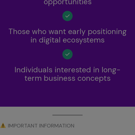
opportunities
Those who want early positioning
in digital ecosystems
Individuals interested in long-
term business concepts
IMPORTANT INFORMATION