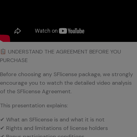
UNDERSTAND THE AGREEMENT BEFORE YOU
PURCHASE
Before choosing any SFlicense package, we strongly
encourage you to watch the detailed video analysis
of the SFlicense Agreement.
This presentation explains:
✔ What an SFlicense is and what it is not
✔ Rights and limitations of license holders
✔ Bonus participation conditions