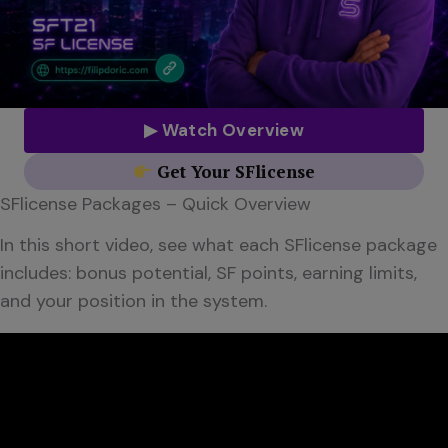
▶ Watch Overview
Get Your SFlicense
SFlicense Packages – Quick Overview
In this short video, see what each SFlicense package
includes: bonus potential, SF points, earning limits,
and your position in the system.