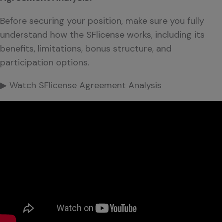
Before securing your position, make sure you fully
understand how the SFlicense works, including its
benefits, limitations, bonus structure, and
participation options.
▶ Watch SFlicense Agreement Analysis