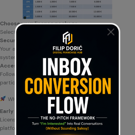
Choose your license package
Select the option that fits your goals.
Secure your position
Your account takes a defined place within the
system.
Access & explore
Follow development, learn the concept, and
participate if you choose.
WHY ENTER NOW
Early Phase Advantage
License packages are available
only before
full
platform launch.