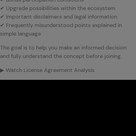
✔ Upgrade possibilities within the ecosystem
✔ Important disclaimers and legal information
✔ Frequently misunderstood points explained in
simple language
The goal is to help you make an informed decision
and fully understand the concept before joining.
▶ Watch License Agreement Analysis