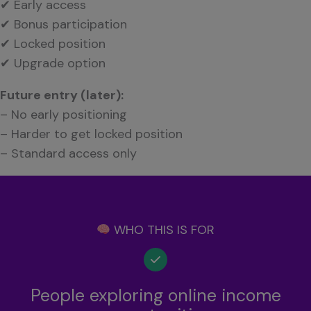
✔ Early access
✔ Bonus participation
✔ Locked position
✔ Upgrade option
Future entry (later):
– No early positioning
– Harder to get locked position
– Standard access only
WHO THIS IS FOR
People exploring online income