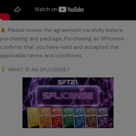
Please review the agreement carefully before
purchasing any package. Purchasing an SFlicense
confirms that you have read and accepted the
applicable terms and conditions.
WHAT IS AN SFLICENSE?