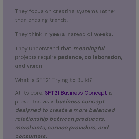
They focus on creating systems rather
than chasing trends.
They think in
years
instead of
weeks.
They understand that
meaningful
projects require
patience, collaboration,
and vision.
What Is SFT21 Trying to Build?
At its core,
SFT21 Business Concept
is
presented as a
business concept
designed to create a more balanced
relationship between producers,
merchants, service providers, and
consumers.