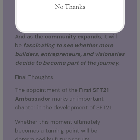
The conversation surrounding
SFT21
continues to grow.
And as the
community expands
, it will
be
fascinating to see whether more
builders, entrepreneurs, and visionaries
decide to become part of the journey.
Final Thoughts
The appointment of the
First SFT21
Ambassador
marks an important
chapter in the development of SFT21.
Whether this moment ultimately
becomes a turning point will be
determined by future results.