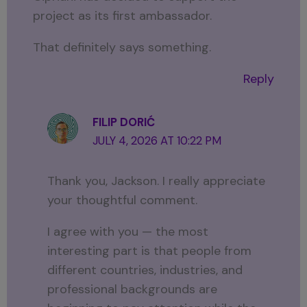
project as its first ambassador.
That definitely says something.
Reply
FILIP DORIĆ
JULY 4, 2026 AT 10:22 PM
Thank you, Jackson. I really appreciate
your thoughtful comment.
I agree with you — the most
interesting part is that people from
different countries, industries, and
professional backgrounds are