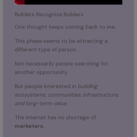
Builders Recognize Builders
One thought keeps coming back to me.
This phase seems to be attracting a
different type of person.
Not necessarily people searching for
another opportunity.
But people interested in
building
ecosystems, communities, infrastructure,
and long-term value.
The internet has no shortage of
marketers.