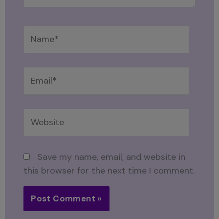
Name*
Email*
Website
Save my name, email, and website in
this browser for the next time I comment.