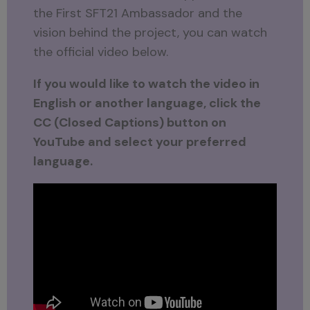
the First SFT21 Ambassador and the
vision behind the project, you can watch
the official video below.
If you would like to watch the video in
English or another language, click the
CC (Closed Captions) button on
YouTube and select your preferred
language.