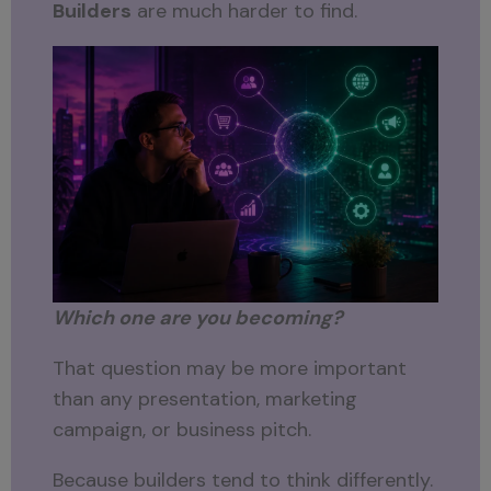
Builders
are much harder to find.
Which one are you becoming?
That question may be more important
than any presentation, marketing
campaign, or business pitch.
Because builders tend to think differently.