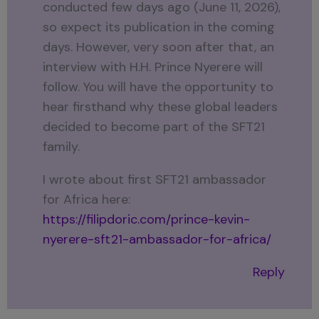
conducted few days ago (June 11, 2026),
so expect its publication in the coming
days. However, very soon after that, an
interview with H.H. Prince Nyerere will
follow. You will have the opportunity to
hear firsthand why these global leaders
decided to become part of the SFT21
family.
I wrote about first SFT21 ambassador
for Africa here:
https://filipdoric.com/prince-kevin-
nyerere-sft21-ambassador-for-africa/
Reply