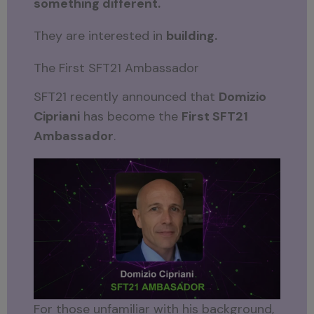
something different.
They are interested in
building.
The First SFT21 Ambassador
SFT21 recently announced that
Domizio
Cipriani
has become the
First SFT21
Ambassador
.
For those unfamiliar with his background,