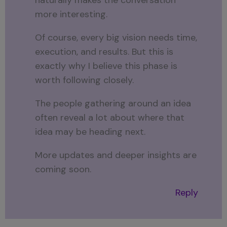
more interesting.
Of course, every big vision needs time,
execution, and results. But this is
exactly why I believe this phase is
worth following closely.
The people gathering around an idea
often reveal a lot about where that
idea may be heading next.
More updates and deeper insights are
coming soon.
Reply