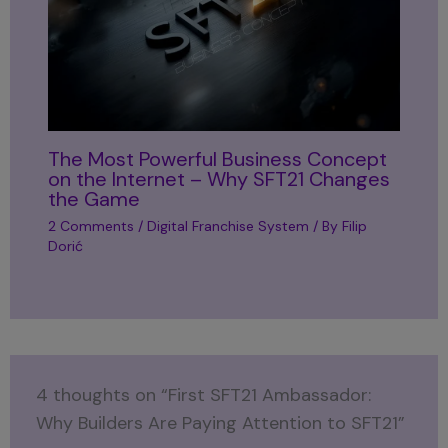
The Most Powerful Business Concept
on the Internet – Why SFT21 Changes
the Game
2 Comments
/
Digital Franchise System
/ By
Filip
Dorić
4 thoughts on “First SFT21 Ambassador:
Why Builders Are Paying Attention to SFT21”