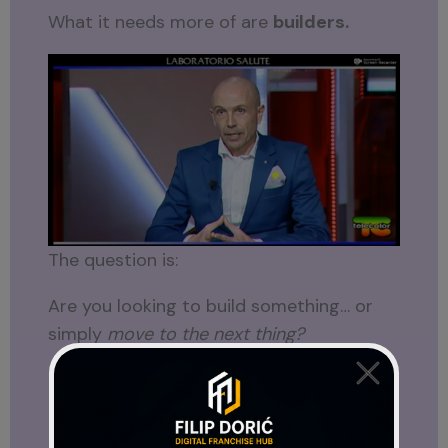
What it needs more of are
builders.
The question is:
Are you looking to build something… or
simply
move to the next thing?
Only you can answer that.
Perhaps that is why this announcement