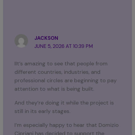
JACKSON
JUNE 5, 2026 AT 10:39 PM
IIt’s amazing to see that people from
different countries, industries, and
professional circles are beginning to pay
attention to what is being built.
And they’re doing it while the project is
still in its early stages.
I’m especially happy to hear that Domizio
Cipriani has decided to support the