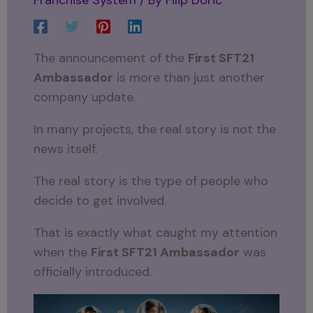
The announcement of the
First SFT21
Ambassador
is more than just another
company update.
In many projects, the real story is not the
news itself.
The real story is the type of people who
decide to get involved.
That is exactly what caught my attention
when the
First SFT21 Ambassador
was
officially introduced.