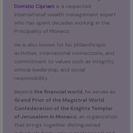
Domizio Cipriani
is a respected
international wealth management expert
who has spent decades working in the
Principality of Monaco.
He is also known for his philanthropic
activities, international connections, and
commitment to values such as integrity,
ethical leadership, and social
responsibility.
Beyond
the financial world
, he serves as
Grand Prior of the Magistral World
Confederation of the Knights Templar
of Jerusalem in Monaco
, an organization
that brings together distinguished