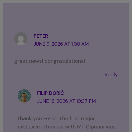
PETER
JUNE 9, 2026 AT 1:00 AM
great news! congratulations!
Reply
FILIP DORIĆ
JUNE 16, 2026 AT 10:37 PM
thank you Peter! The first major,
exclusive interview with Mr. Cipriani was