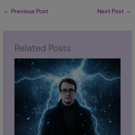
←
Previous Post
Next Post
→
Related Posts