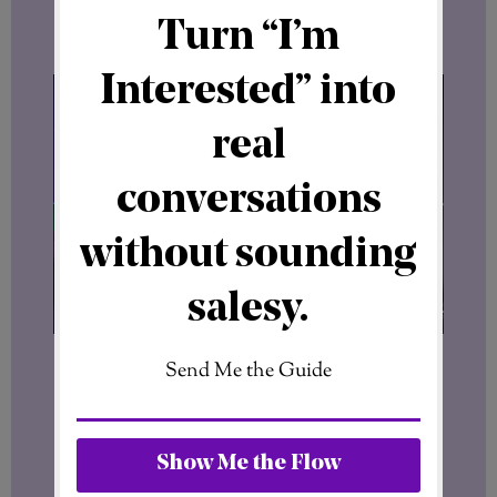
into his reasons for supporting the
project.
It will be interesting to hear directly from
the
First SFT21 Ambassador
about what
he sees in
the SFT21 vision, the business
concept, and its long-term potential.
For now, one thing is clear.