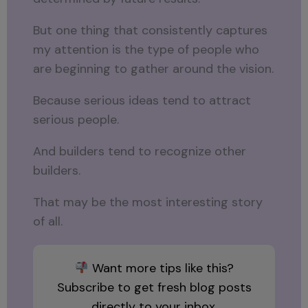
But one thing that consistently captures
my attention is the type of people who
are beginning to gather around the vision.
Because serious ideas tend to attract
serious people.
And builders tend to recognize other
builders.
That may be the most interesting story
of all.
Want more tips like this?
Subscribe to get fresh blog posts
directly to your inbox.