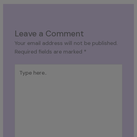
Leave a Comment
Your email address will not be published.
Required fields are marked
*
Type
here..