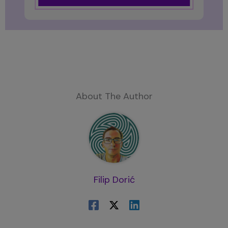
About The Author
Filip Dorić