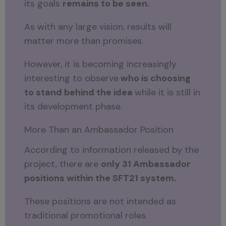
its goals
remains to be seen.
As with any large vision, results will
matter more than promises.
However, it is becoming increasingly
interesting to observe
who is choosing
to stand behind the idea
while it is still in
its development phase.
More Than an Ambassador Position
According to information released by the
project, there are
only 31 Ambassador
positions within the SFT21 system.
These positions are not intended as
traditional promotional roles.