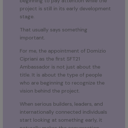
beginning to pay attention while the
project is still in its early development
stage.
That usually says something
important.
For me, the appointment of Domizio
Cipriani as the first SFT21
Ambassador is not just about the
title. It is about the type of people
who are beginning to recognize the
vision behind the project.
When serious builders, leaders, and
internationally connected individuals
start looking at something early, it
naturally makes the conversation