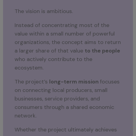
The vision is ambitious.
Instead of concentrating most of the
value within a small number of powerful
organizations, the concept aims to return
a larger share of that value
to the people
who actively contribute to the
ecosystem.
The project’s
long-term mission
focuses
on connecting local producers, small
businesses, service providers, and
consumers through a shared economic
network.
Whether the project ultimately achieves