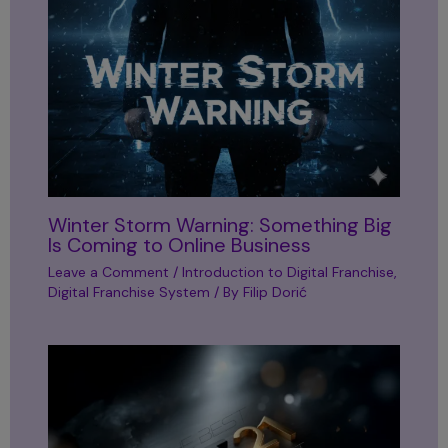
Winter Storm Warning: Something Big
Is Coming to Online Business
Leave a Comment
/
Introduction to Digital Franchise
,
Digital Franchise System
/ By
Filip Dorić