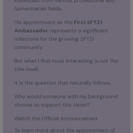
individuals from various professional and
humanitarian fields.
His appointment as the
First SFT21
Ambassador
represents a significant
milestone for the growing SFT21
community.
But what I find most interesting is not the
title itself.
It is the question that naturally follows.
Why would someone with his background
choose to support this vision?
Watch the Official Announcement
To learn more about the appointment of