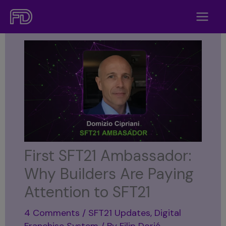
Skip
to
content
First SFT21 Ambassador:
Why Builders Are Paying
Attention to SFT21
4 Comments
/
SFT21 Updates
,
Digital
Franchise System
/ By
Filip Dorić