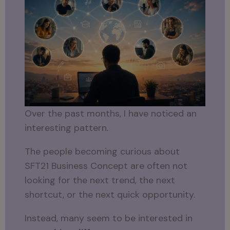
Over the past months, I have noticed an
interesting pattern.
The people becoming curious about
SFT21 Business Concept are often not
looking for the next trend, the next
shortcut, or the next quick opportunity.
Instead, many seem to be interested in