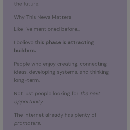
the future.
Why This News Matters
Like I’ve mentioned before…
I believe
this phase is attracting
builders.
People who enjoy creating, connecting
ideas, developing systems, and thinking
long-term.
Not just people looking for
the next
opportunity.
The internet already has plenty of
promoters.