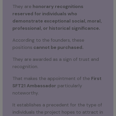
They are
honorary recognitions
reserved for individuals who
demonstrate exceptional social, moral,
professional, or historical significance.
According to the founders, these
positions
cannot be purchased.
They are awarded as a sign of trust and
recognition.
That makes the appointment of the
First
SFT21 Ambassador
particularly
noteworthy.
It establishes a precedent for the type of
individuals the project hopes to attract in