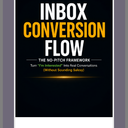
stands out.
Not because one more person joined a
project.
But because it may reveal something
about the direction the project is
heading.
The people who gather around an idea
often tell us more about its potential
than the idea itself.
Looking Ahead
An exclusive interview with Domizio
Cipriani has already been announced
and is expected to provide deeper insight