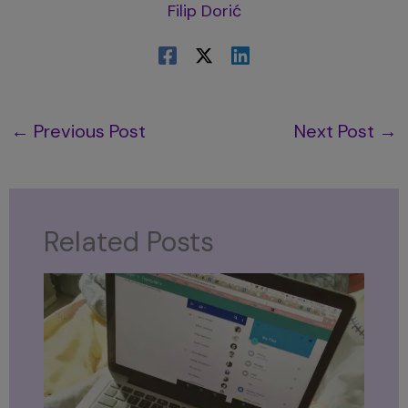
Filip Dorić
←
Previous Post
Next Post
→
Related Posts