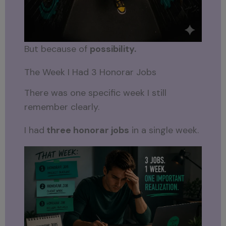
But because of
possibility.
The Week I Had 3 Honorar Jobs
There was one specific week I still
remember clearly.
I had
three honorar jobs
in a single week.