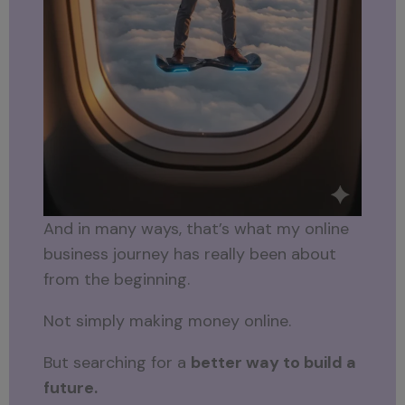
And in many ways, that’s what my online
business journey has really been about
from the beginning.
Not simply making money online.
But searching for a
better way to build a
future.