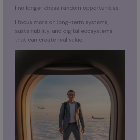
I no longer chase random opportunities.
I focus more on long-term systems,
sustainability, and digital ecosystems
that can create real value.