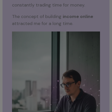
constantly trading time for money.
The concept of building
income online
attracted me for a long time.