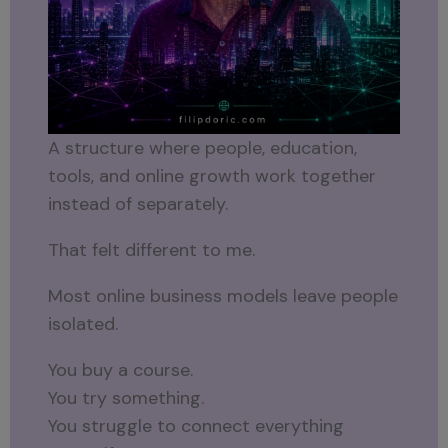
A structure where people, education,
tools, and online growth work together
instead of separately.
That felt different to me.
Most online business models leave people
isolated.
You buy a course.
You try something.
You struggle to connect everything