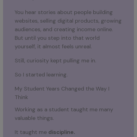
You hear stories about people building
websites, selling digital products, growing
audiences, and creating income online.
But until you step into that world
yourself, it almost feels unreal.
Still, curiosity kept pulling me in.
So I started learning.
My Student Years Changed the Way I
Think
Working as a student taught me many
valuable things.
It taught me
discipline.