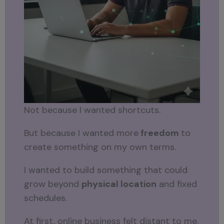
Not because I wanted shortcuts.
But because I wanted more
freedom
to
create something on my own terms.
I wanted to build something that could
grow beyond
physical location
and fixed
schedules.
At first, online business felt distant to me.