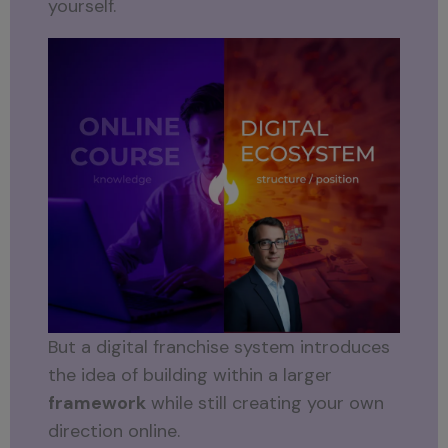
yourself.
But a digital franchise system introduces
the idea of building within a larger
framework
while still creating your own
direction online.