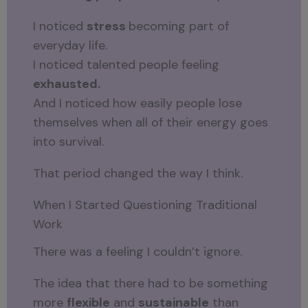
I noticed
stress
becoming part of
everyday life.
I noticed talented people feeling
exhausted.
And I noticed how easily people lose
themselves when all of their energy goes
into survival.
That period changed the way I think.
When I Started Questioning Traditional
Work
There was a feeling I couldn’t ignore.
The idea that there had to be something
more
flexible
and
sustainable
than