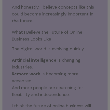
And honestly, I believe concepts like this
could become increasingly important in
the future.
What I Believe the Future of Online
Business Looks Like
The digital world is evolving quickly.
Artificial intelligence
is changing
industries.
Remote work
is becoming more
accepted.
And more people are searching for
flexibility and independence.
I think the future of online business will