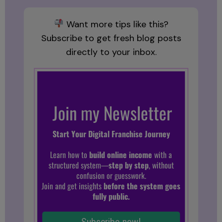
Want more tips like this?
Subscribe to get fresh blog posts
directly to your inbox.