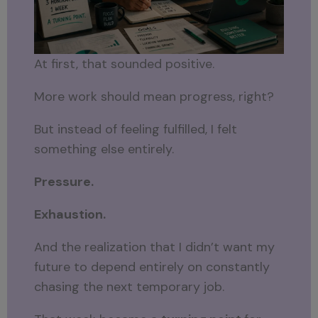
At first, that sounded positive.
More work should mean progress, right?
But instead of feeling fulfilled, I felt
something else entirely.
Pressure.
Exhaustion.
And the realization that I didn’t want my
future to depend entirely on constantly
chasing the next temporary job.