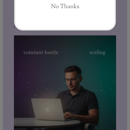
I look for
sustainability.
I look for
systems.