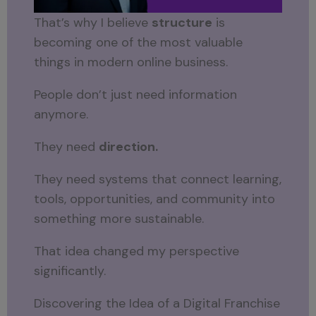
That’s why I believe
structure
is
becoming one of the most valuable
things in modern online business.
People don’t just need information
anymore.
They need
direction.
They need systems that connect learning,
tools, opportunities, and community into
something more sustainable.
That idea changed my perspective
significantly.
Discovering the Idea of a Digital Franchise