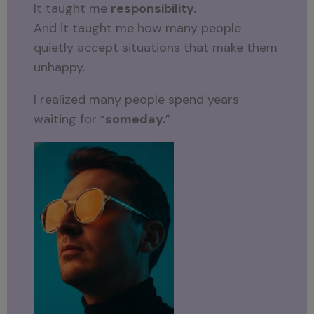
It taught me
responsibility.
And it taught me how many people
quietly accept situations that make them
unhappy.
I realized many people spend years
waiting for “
someday.
”