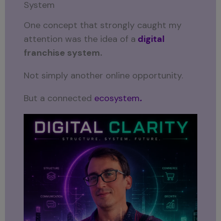
System
One concept that strongly caught my
attention was the idea of a
digital
franchise system.
Not simply another online opportunity.
But a connected
ecosystem
.