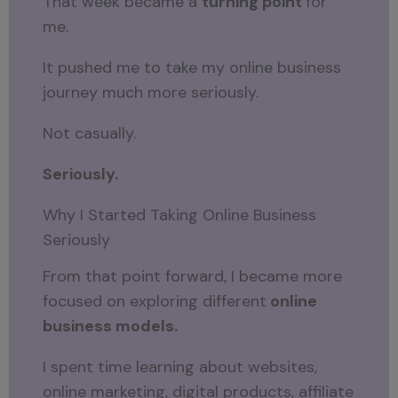
That week became a
turning point
for
me.
It pushed me to take my online business
journey much more seriously.
Not casually.
Seriously.
Why I Started Taking Online Business
Seriously
From that point forward, I became more
focused on exploring different
online
business models.
I spent time learning about websites,
online marketing, digital products, affiliate