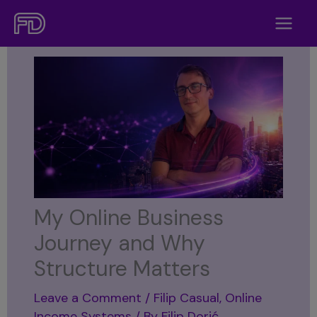
Skip
to
content
My Online Business
Journey and Why
Structure Matters
Leave a Comment
/
Filip Casual
,
Online
Income Systems
/ By
Filip Dorić