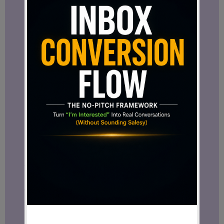
Not every online business model is built
the same.
Some look exciting at first but become
exhausting
over time.
Some depend heavily on
trends
and
constant pressure.
Some require endless hustle without
offering real
long-term stability.
And some work very well for one
personality type while becoming
frustrating for another.
Over the years, I tested different