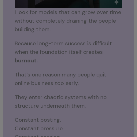
I look for models that can grow over time
without completely draining the people
building them.
Because long-term success is difficult
when the foundation itself creates
burnout.
That’s one reason many people quit
online business too early.
They enter chaotic systems with no
structure underneath them.
Constant posting.
Constant pressure.
Constant chasing.