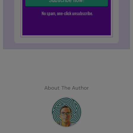
About The Author