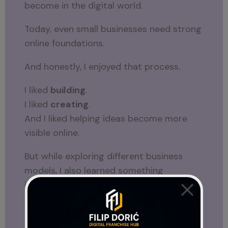
become in the digital world.
Today, even small businesses need strong
online foundations.
And honestly, I enjoyed that process.
I liked
building
.
I liked
creating
.
And I liked helping ideas become more
visible online.
But while exploring different business
models, I also learned something
important.
Exploring Different Online Business
Models