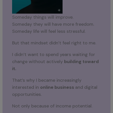
Someday things will improve.
Someday they will have more freedom.
Someday life will feel less stressful.
But that mindset didn’t feel right to me.
I didn’t want to spend years waiting for
change without actively
building toward
it.
That’s why I became increasingly
interested in
online business
and digital
opportunities.
Not only because of income potential.