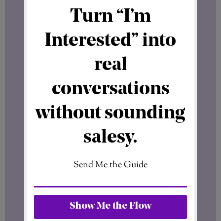
approaches.
Affiliate marketing.
Digital products.
Network marketing.
Website building.
Each model had strengths.
But even after all of that exploration, I
kept returning to one conclusion:
Structure matters.
Not Every Business Model Is Built the
Same
I’ve never looked at online opportunities
only through the lens of quick income.