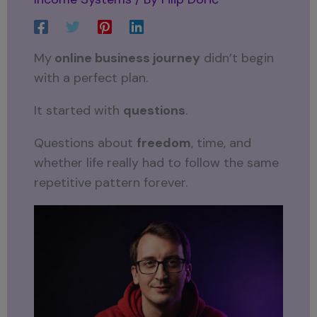
My
online business journey
didn’t begin
with a perfect plan.
It started with
questions
.
Questions about
freedom
, time, and
whether life really had to follow the same
repetitive pattern forever.