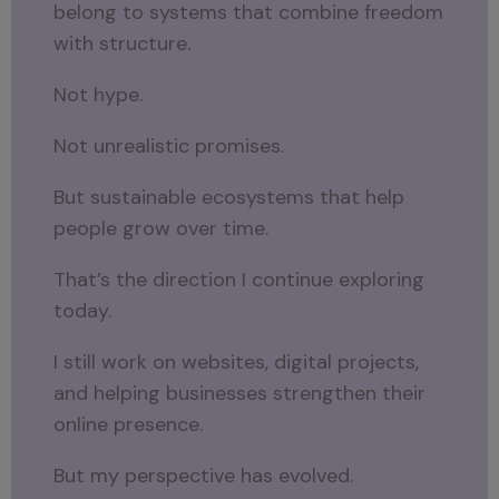
belong to systems that combine freedom
with structure.
Not hype.
Not unrealistic promises.
But sustainable ecosystems that help
people grow over time.
That’s the direction I continue exploring
today.
I still work on websites, digital projects,
and helping businesses strengthen their
online presence.
But my perspective has evolved.