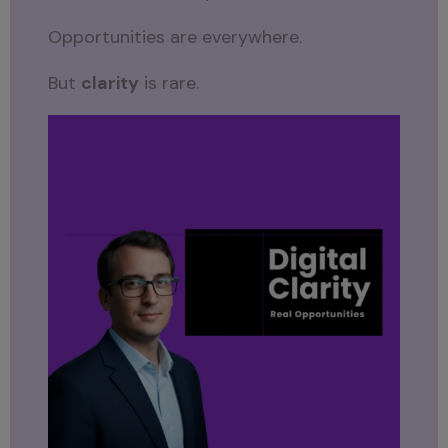
Opportunities are everywhere.
But
clarity
is rare.