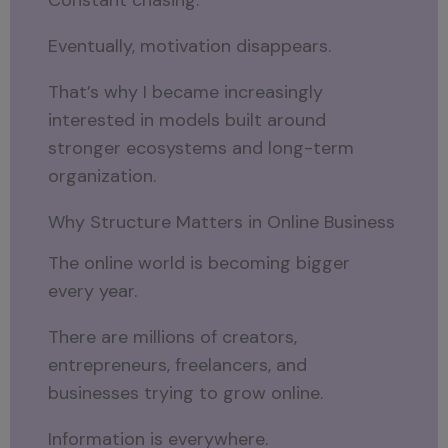
Eventually, motivation disappears.
That’s why I became increasingly
interested in models built around
stronger ecosystems and long-term
organization.
Why Structure Matters in Online Business
The online world is becoming bigger
every year.
There are millions of creators,
entrepreneurs, freelancers, and
businesses trying to grow online.
Information is everywhere.