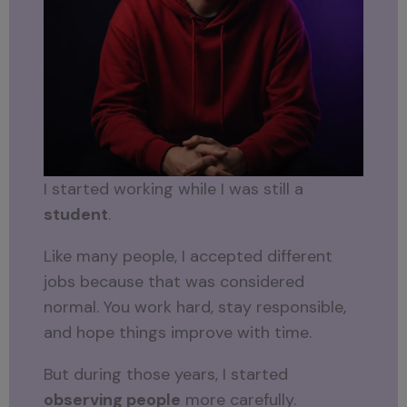
I started working while I was still a
student
.
Like many people, I accepted different
jobs because that was considered
normal. You work hard, stay responsible,
and hope things improve with time.
But during those years, I started
observing people
more carefully.