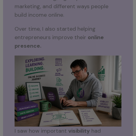
marketing, and different ways people
build income online.
Over time, I also started helping
entrepreneurs improve their
online
presence.
I saw how important
visibility
had