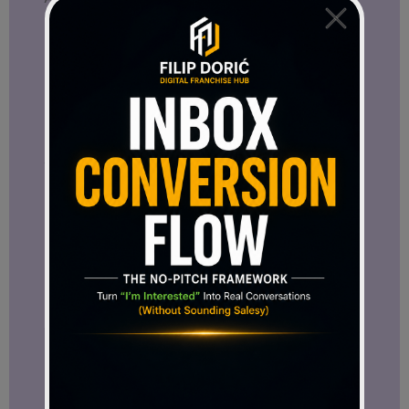
important as online business continues to
evolve.
That is one reason I believe this
conversation deserves attention.
A Strong Statement About the Future
One of the strongest moments in the
interview came when Mr. Cipriani was
asked where he sees SFT21 in five years.
His answer was direct:
“I see it as one of the new market
leaders in its sector.”