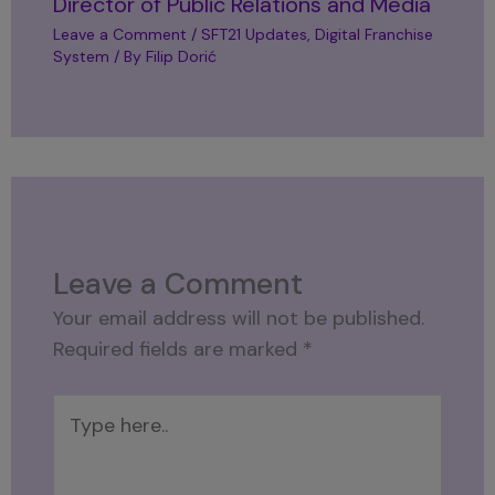
Director of Public Relations and Media
Leave a Comment
/
SFT21 Updates
,
Digital Franchise
System
/ By
Filip Dorić
Leave a Comment
Your email address will not be published.
Required fields are marked
*
Type
here..