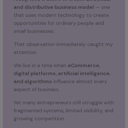
and distributive business model
— one
that uses modern technology to create
opportunities for ordinary people and
small businesses.
That observation immediately caught my
attention.
We live in a time when
eCommerce,
digital platforms, artificial intelligence,
and algorithms
influence almost every
aspect of business.
Yet many entrepreneurs still struggle with
fragmented systems, limited visibility, and
growing competition.