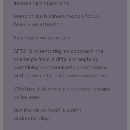
increasingly important.
Many online business models focus
heavily on attention.
Few focus on structure.
SFT21 is attempting to approach the
challenge from a different angle by
combining communication, commerce,
and community inside one ecosystem.
Whether it ultimately succeeds remains
to be seen.
But the vision itself is worth
understanding.