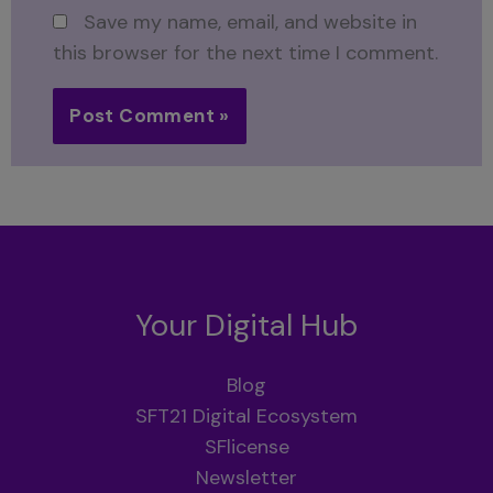
Save my name, email, and website in
this browser for the next time I comment.
Your Digital Hub
Blog
SFT21 Digital Ecosystem
SFlicense
Newsletter