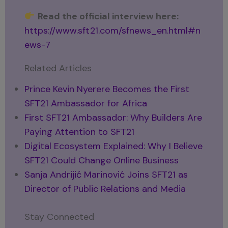
Read the official interview here:
https://www.sft21.com/sfnews_en.html#n
ews-7
Related Articles
Prince Kevin Nyerere Becomes the First
SFT21 Ambassador for Africa
First SFT21 Ambassador: Why Builders Are
Paying Attention to SFT21
Digital Ecosystem Explained: Why I Believe
SFT21 Could Change Online Business
Sanja Andrijić Marinović Joins SFT21 as
Director of Public Relations and Media
Stay Connected