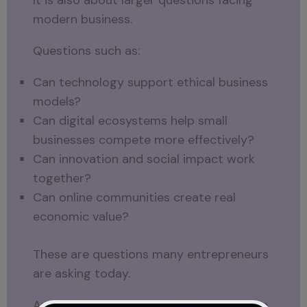
modern business.
Questions such as:
Can technology support ethical business
models?
Can digital ecosystems help small
businesses compete more effectively?
Can innovation and social impact work
together?
Can online communities create real
economic value?
These are questions many entrepreneurs
are asking today.
And they are likely to become even more