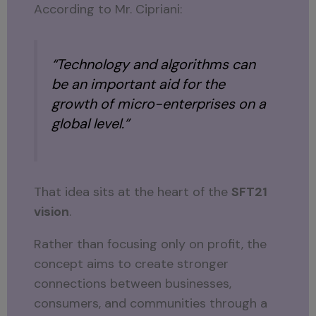
According to Mr. Cipriani:
“Technology and algorithms can
be an important aid for the
growth of micro-enterprises on a
global level.”
That idea sits at the heart of the
SFT21
vision
.
Rather than focusing only on profit, the
concept aims to create stronger
connections between businesses,
consumers, and communities through a