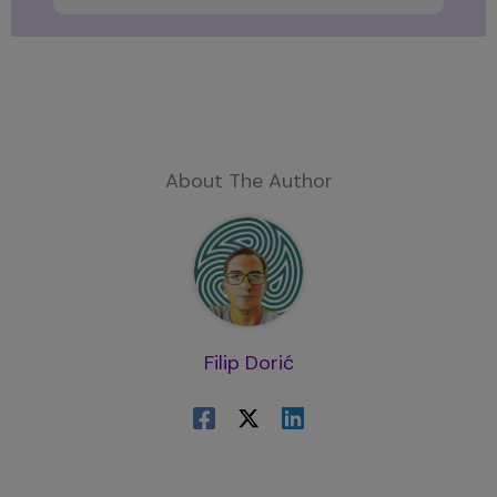
About The Author
Filip Dorić