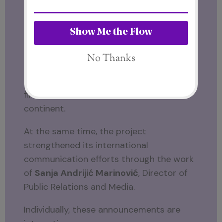
SFT21.
First came the appointment of
Domizio
Cipriani
as the first Global Ambassador.
Soon after,
His Highness Kevin
Kambarage Prince Nyerere
became the
first Ambassador for the African
continent.
At the same time, the project
strengthened its international
communication efforts through the work
of
Sanja Andrijić Marinović
, Director of
Public Relations and Media.
Individually, these announcements are