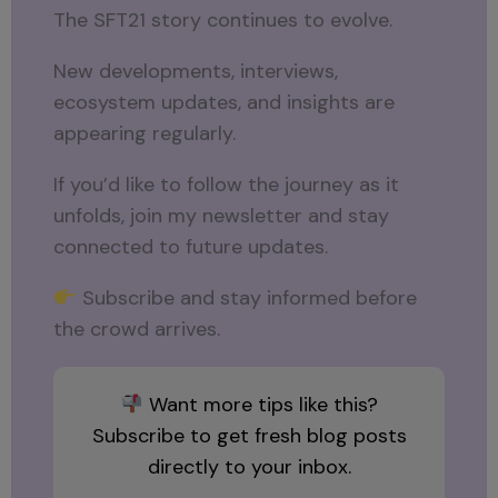
The SFT21 story continues to evolve.
New developments, interviews,
ecosystem updates, and insights are
appearing regularly.
If you’d like to follow the journey as it
unfolds, join my newsletter and stay
connected to future updates.
Subscribe and stay informed before
the crowd arrives.
Want more tips like this?
Subscribe to get fresh blog posts
directly to your inbox.