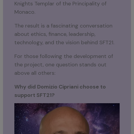
Knights Templar of the Principality of
Monaco.
The result is a fascinating conversation
about ethics, finance, leadership,
technology, and the vision behind SFT21.
For those following the development of
the project, one question stands out
above all others:
Why did Domizio Cipriani choose to
support SFT21?