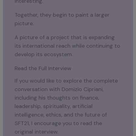
interesting.
Together, they begin to paint a larger
picture.
A picture of a project that is expanding
its international reach while continuing to
develop its ecosystem.
Read the Full Interview
If you would like to explore the complete
conversation with Domizio Cipriani,
including his thoughts on finance,
leadership, spirituality, artificial
intelligence, ethics, and the future of
SFT21, I encourage you to read the
original interview.