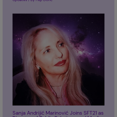
Sanja Andrijić Marinović Joins SFT21 as