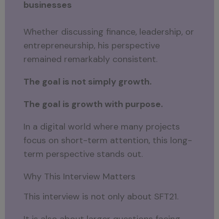
businesses
Whether discussing finance, leadership, or
entrepreneurship, his perspective
remained remarkably consistent.
The goal is not simply growth.
The goal is growth with purpose.
In a digital world where many projects
focus on short-term attention, this long-
term perspective stands out.
Why This Interview Matters
This interview is not only about SFT21.
It is also about larger questions facing