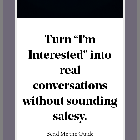
That is a bold statement.
Of course, only time will determine how
the project develops.
No interview can predict the future.
But interviews like this help us understand
why experienced leaders are paying
attention while the concept is still
evolving.
The Bigger Picture
Over the past weeks, several important
developments have taken place around