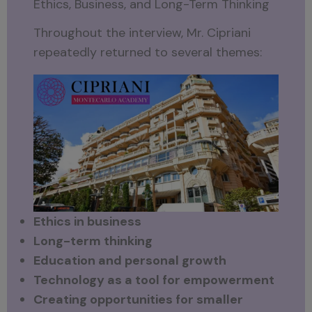
Ethics, Business, and Long-Term Thinking
Throughout the interview, Mr. Cipriani
repeatedly returned to several themes:
Ethics in business
Long-term thinking
Education and personal growth
Technology as a tool for empowerment
Creating opportunities for smaller