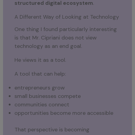
structured digital ecosystem
.
A Different Way of Looking at Technology
One thing I found particularly interesting
is that Mr. Cipriani does not view
technology as an end goal.
He views it as a tool.
A tool that can help:
entrepreneurs grow
small businesses compete
communities connect
opportunities become more accessible
That perspective is becoming