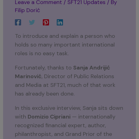
Leave a Comment
/
SFT21 Updates
/ By
Filip Dorić
To introduce and explain a person who
holds so many important international
roles is no easy task.
Fortunately, thanks to
Sanja Andrijić
Marinović
, Director of Public Relations
and Media at SFT21, much of that work
has already been done.
In this exclusive interview, Sanja sits down
with
Domizio Cipriani
— internationally
recognized financial expert, author,
philanthropist, and Grand Prior of the