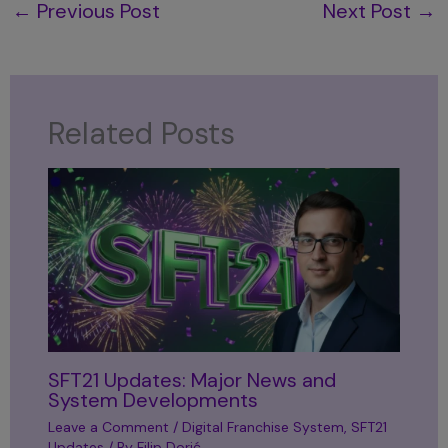
←
Previous Post
Next Post
→
Related Posts
SFT21 Updates: Major News and
System Developments
Leave a Comment
/
Digital Franchise System
,
SFT21
Updates
/ By
Filip Dorić