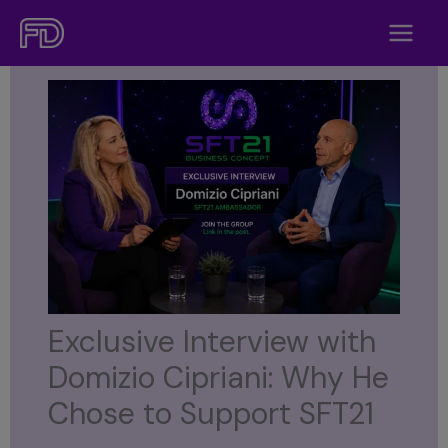
Skip
to
content
Exclusive Interview with
Domizio Cipriani: Why He
Chose to Support SFT21