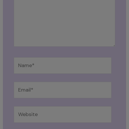
Name*
Email*
Website