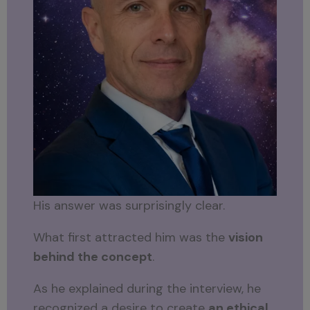
His answer was surprisingly clear.
What first attracted him was the
vision
behind the concept
.
As he explained during the interview, he
recognized a desire to create
an ethical