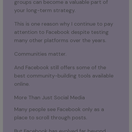
groups can become a valuable part of
your long-term strategy.
This is one reason why I continue to pay
attention to Facebook despite testing
many other platforms over the years.
Communities matter.
And Facebook still offers some of the
best community-building tools available
online.
More Than Just Social Media
Many people see Facebook only as a
place to scroll through posts.
But Facebook has evolved far beyond