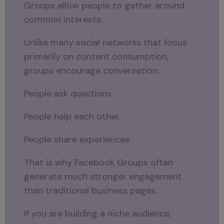
Groups allow people to gather around
common interests.
Unlike many social networks that focus
primarily on content consumption,
groups encourage conversation.
People ask questions.
People help each other.
People share experiences.
That is why Facebook Groups often
generate much stronger engagement
than traditional business pages.
If you are building a niche audience,