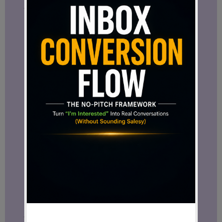
Your content, audience, communication,
and marketing activities can all connect
inside the same environment.
That level of integration is one reason
Facebook continues to attract
businesses worldwide.
Facebook and Meta Business Suite
One of the most useful tools available to
business owners is Meta Business Suite.
Meta Business Suite helps manage
Facebook and Instagram from one central
dashboard.
You can schedule content, monitor