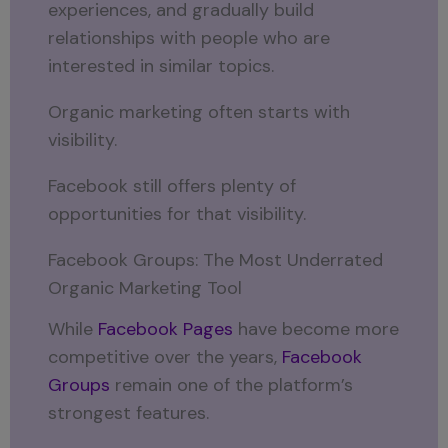
experiences, and gradually build
relationships with people who are
interested in similar topics.
Organic marketing often starts with
visibility.
Facebook still offers plenty of
opportunities for that visibility.
Facebook Groups: The Most Underrated
Organic Marketing Tool
While
Facebook Pages
have become more
competitive over the years,
Facebook
Groups
remain one of the platform’s
strongest features.