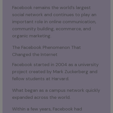
Facebook remains the world’s largest
social network and continues to play an
important role in online communication,
community building, ecommerce, and
organic marketing.
The Facebook Phenomenon That
Changed the Internet
Facebook started in 2004 as a university
project created by Mark Zuckerberg and
fellow students at Harvard.
What began as a campus network quickly
expanded across the world.
Within a few years, Facebook had