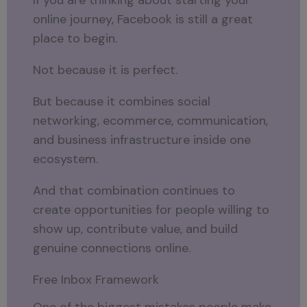
online journey, Facebook is still a great
place to begin.
Not because it is perfect.
But because it combines social
networking, ecommerce, communication,
and business infrastructure inside one
ecosystem.
And that combination continues to
create opportunities for people willing to
show up, contribute value, and build
genuine connections online.
Free Inbox Framework