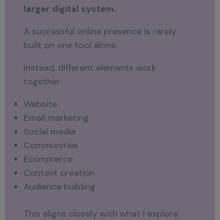
larger digital system.
A successful online presence is rarely
built on one tool alone.
Instead, different elements work
together:
Website
Email marketing
Social media
Communities
Ecommerce
Content creation
Audience building
This aligns closely with what I explore