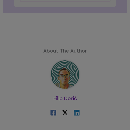
About The Author
Filip Dorić