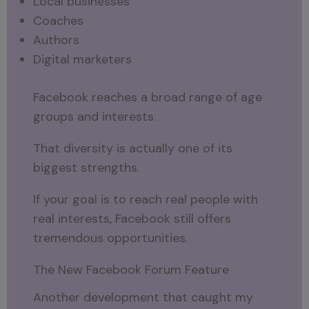
Local businesses
Coaches
Authors
Digital marketers
Facebook reaches a broad range of age
groups and interests.
That diversity is actually one of its
biggest strengths.
If your goal is to reach real people with
real interests, Facebook still offers
tremendous opportunities.
The New Facebook Forum Feature
Another development that caught my