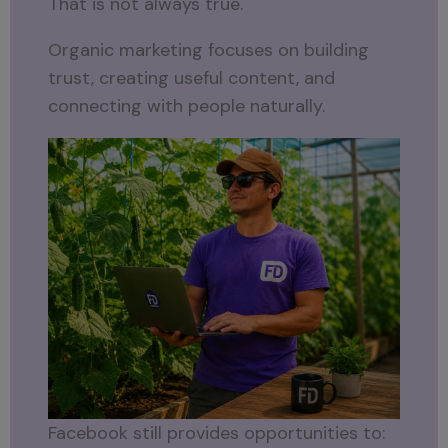
That is not always true.
Organic marketing focuses on building
trust, creating useful content, and
connecting with people naturally.
Facebook still provides opportunities to: