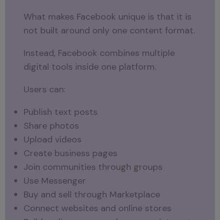
What makes Facebook unique is that it is
not built around only one content format.
Instead, Facebook combines multiple
digital tools inside one platform.
Users can:
Publish text posts
Share photos
Upload videos
Create business pages
Join communities through groups
Use Messenger
Buy and sell through Marketplace
Connect websites and online stores