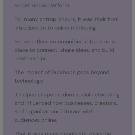
social media platform.
For many entrepreneurs, it was their first
introduction to online marketing.
For countless communities, it became a
place to connect, share ideas, and build
relationships.
The impact of Facebook goes beyond
technology.
It helped shape modern social networking
and influenced how businesses, creators,
and organizations interact with
audiences online.
That is why many people still describe