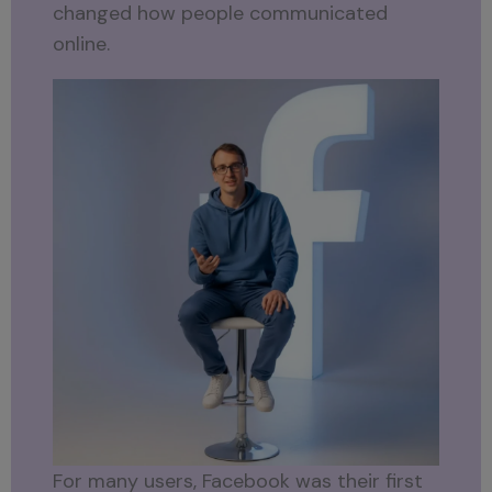
changed how people communicated
online.
For many users, Facebook was their first