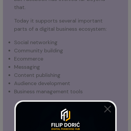
that.
Today it supports several important
parts of a digital business ecosystem:
Social networking
Community building
Ecommerce
Messaging
Content publishing
Audience development
Business management tools
This is particularly important for
entrepreneurs, freelancers, creators, and
small business owners.