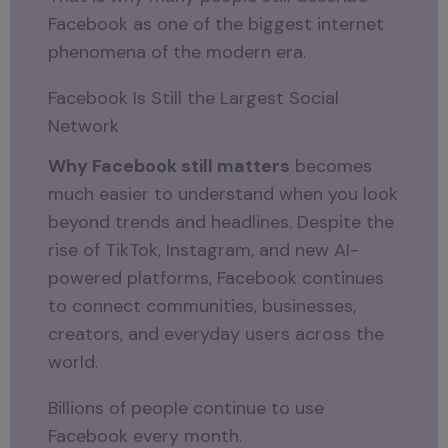
Facebook as one of the biggest internet
phenomena of the modern era.
Facebook Is Still the Largest Social
Network
Why Facebook still matters
becomes
much easier to understand when you look
beyond trends and headlines. Despite the
rise of TikTok, Instagram, and new AI-
powered platforms, Facebook continues
to connect communities, businesses,
creators, and everyday users across the
world.
Billions of people continue to use
Facebook every month.