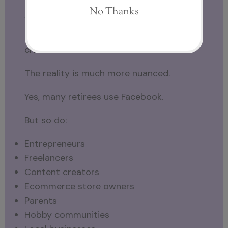
Are Only Retirees Using Facebook?
This is probably the most common
criticism I hear.
The reality is much more nuanced.
Yes, many retirees use Facebook.
But so do:
Entrepreneurs
Freelancers
Content creators
Ecommerce store owners
Parents
Hobby communities