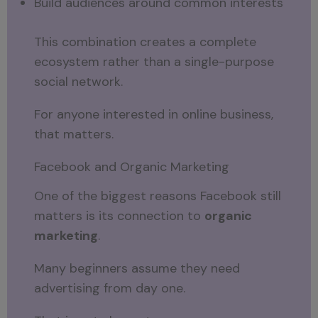
Build audiences around common interests
This combination creates a complete
ecosystem rather than a single-purpose
social network.
For anyone interested in online business,
that matters.
Facebook and Organic Marketing
One of the biggest reasons Facebook still
matters is its connection to
organic
marketing
.
Many beginners assume they need
advertising from day one.