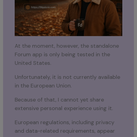
At the moment, however, the standalone
Forum app is only being tested in the
United States.
Unfortunately, it is not currently available
in the European Union.
Because of that, I cannot yet share
extensive personal experience using it.
European regulations, including privacy
and data-related requirements, appear