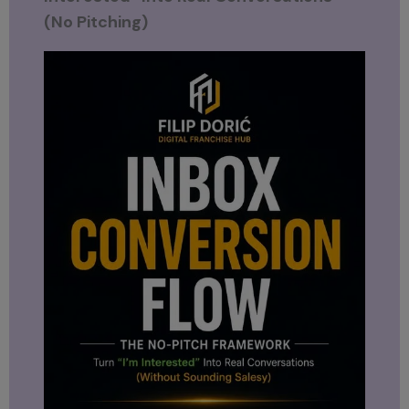
(No Pitching)