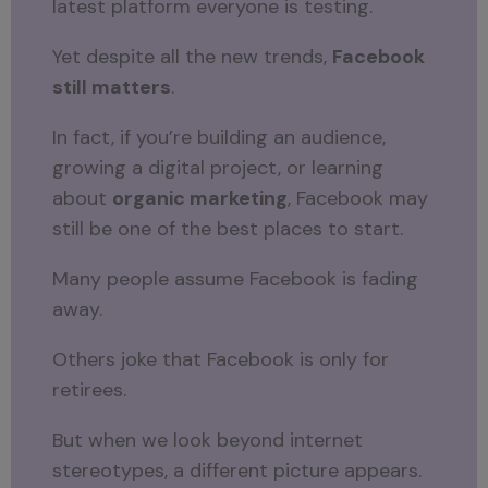
latest platform everyone is testing.
Yet despite all the new trends,
Facebook
still matters
.
In fact, if you’re building an audience,
growing a digital project, or learning
about
organic marketing
, Facebook may
still be one of the best places to start.
Many people assume Facebook is fading
away.
Others joke that Facebook is only for
retirees.
But when we look beyond internet
stereotypes, a different picture appears.