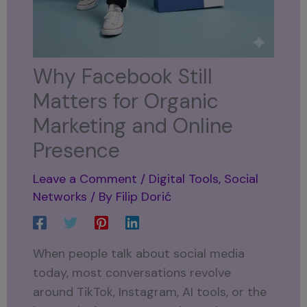
Why Facebook Still
Matters for Organic
Marketing and Online
Presence
Leave a Comment
/
Digital Tools
,
Social
Networks
/ By
Filip Dorić
When people talk about social media
today, most conversations revolve
around TikTok, Instagram, AI tools, or the