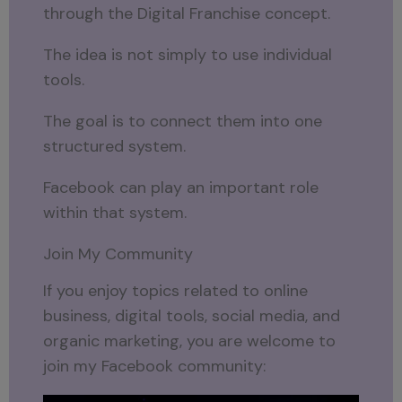
through the Digital Franchise concept.
The idea is not simply to use individual
tools.
The goal is to connect them into one
structured system.
Facebook can play an important role
within that system.
Join My Community
If you enjoy topics related to online
business, digital tools, social media, and
organic marketing, you are welcome to
join my Facebook community: