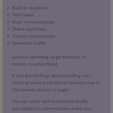
Build an audience
Test ideas
Start conversations
Share expertise
Create communities
Generate traffic
without spending large amounts of
money on advertising.
If you are thinking about building your
online presence, Facebook remains one of
the easiest places to begin.
You can start with a personal profile,
participate in communities, share your