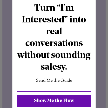
messages, review insights, and organize
your social media activity more
efficiently.
I have already written a dedicated article
about Meta Business Suite here:
Meta Business Suite – Facebook &
Instagram
If you plan to use Facebook professionally,
learning how Meta Business Suite works is
worth your time.
It can simplify content management and
help you stay consistent with your
marketing efforts.