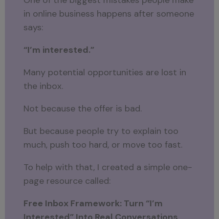
One of the biggest mistakes people make
in online business happens after someone
says:
“I’m interested.”
Many potential opportunities are lost in
the inbox.
Not because the offer is bad.
But because people try to explain too
much, push too hard, or move too fast.
To help with that, I created a simple one-
page resource called:
Free Inbox Framework: Turn “I’m
Interested” Into Real Conversations