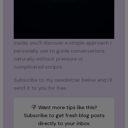
Inside, you’ll discover a simple approach I
personally use to guide conversations
naturally without pressure or
complicated scripts.
Subscribe to my newsletter below and I’ll
send it to you for free.
Want more tips like this?
Subscribe to get fresh blog posts
directly to your inbox.