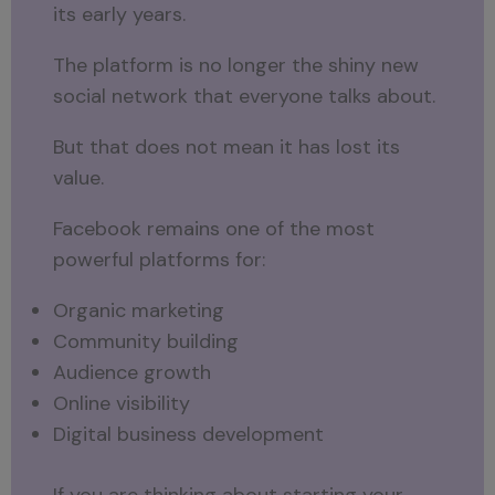
its early years.
The platform is no longer the shiny new
social network that everyone talks about.
But that does not mean it has lost its
value.
Facebook remains one of the most
powerful platforms for:
Organic marketing
Community building
Audience growth
Online visibility
Digital business development
If you are thinking about starting your