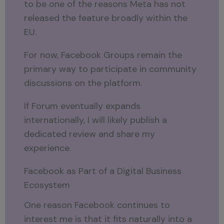
to be one of the reasons Meta has not
released the feature broadly within the
EU.
For now, Facebook Groups remain the
primary way to participate in community
discussions on the platform.
If Forum eventually expands
internationally, I will likely publish a
dedicated review and share my
experience.
Facebook as Part of a Digital Business
Ecosystem
One reason Facebook continues to
interest me is that it fits naturally into a