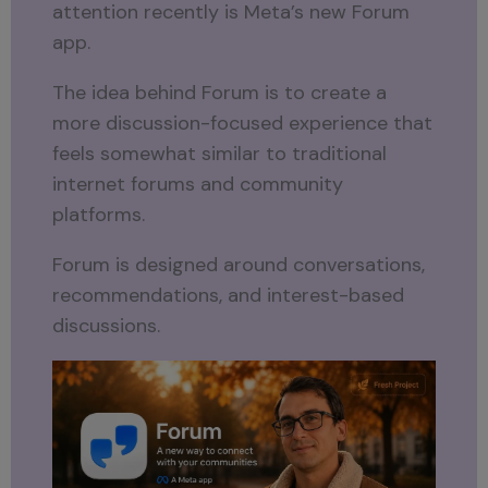
attention recently is Meta’s new Forum
app.
The idea behind Forum is to create a
more discussion-focused experience that
feels somewhat similar to traditional
internet forums and community
platforms.
Forum is designed around conversations,
recommendations, and interest-based
discussions.