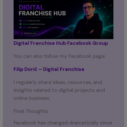
Digital Franchise Hub Facebook Group
You can also follow my Facebook page:
Filip Dorić – Digital Franchise
I regularly share ideas, resources, and
insights related to digital projects and
online business.
Final Thoughts
Facebook has changed dramatically since