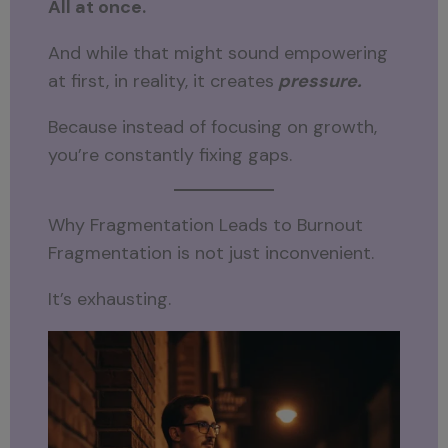
All at once.
And while that might sound empowering
at first, in reality, it creates
pressure.
Because instead of focusing on growth,
you’re constantly fixing gaps.
Why Fragmentation Leads to Burnout
Fragmentation is not just inconvenient.
It’s exhausting.