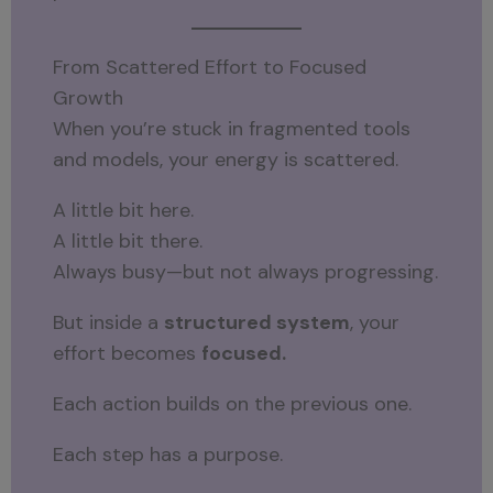
From Scattered Effort to Focused
Growth
When you’re stuck in fragmented tools
and models, your energy is scattered.
A little bit here.
A little bit there.
Always busy—but not always progressing.
But inside a
structured system
, your
effort becomes
focused.
Each action builds on the previous one.
Each step has a purpose.