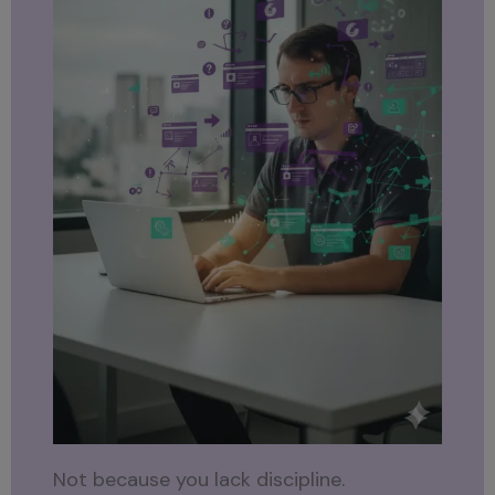
Not because you lack discipline.