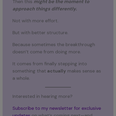
Then this
might be the moment to
approach things differently.
Not with more effort.
But with better structure.
Because sometimes the breakthrough
doesn’t come from doing more.
It comes from finally stepping into
something that
actually
makes sense as
a whole.
Interested in hearing more?
Subscribe to my newsletter for exclusive
updates
on what’s coming next—and