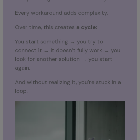
Every workaround adds complexity.
Over time, this creates
a cycle:
You start something → you try to
connect it → it doesn’t fully work → you
look for another solution → you start
again.
And without realizing it, you’re stuck in a
loop.