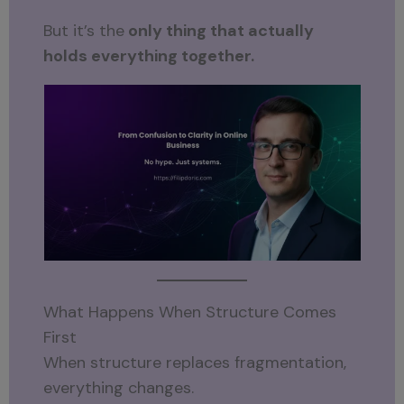
But it’s the
only thing that actually
holds everything together.
What Happens When Structure Comes
First
When structure replaces fragmentation,
everything changes.