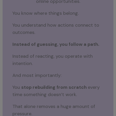
online opportunities.
You know where things belong.
You understand how actions connect to
outcomes.
Instead of guessing, you follow a path.
Instead of reacting, you operate with
intention.
And most importantly:
You
stop rebuilding from scratch
every
time something doesn’t work.
That alone removes a huge amount of
pressure.