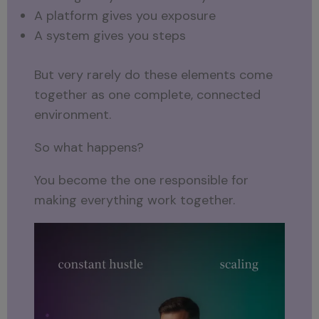
A platform gives you exposure
A system gives you steps
But very rarely do these elements come
together as one complete, connected
environment.
So what happens?
You become the one responsible for
making everything work together.