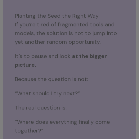
Planting the Seed the Right Way
If you’re tired of fragmented tools and
models, the solution is not to jump into
yet another random opportunity.
It’s to pause and look
at the bigger
picture.
Because the question is not:
“What should I try next?”
The real question is:
“Where does everything finally come
together?”