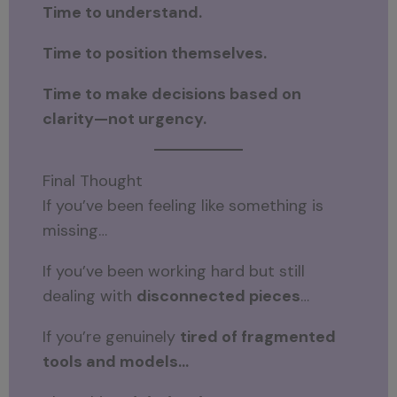
Time to understand.
Time to position themselves.
Time to make decisions based on
clarity—not urgency.
Final Thought
If you’ve been feeling like something is
missing…
If you’ve been working hard but still
dealing with
disconnected pieces
…
If you’re genuinely
tired of fragmented
tools and models…