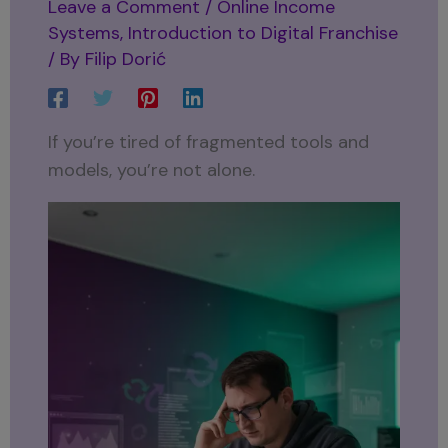
Leave a Comment
/
Online Income
Systems
,
Introduction to Digital Franchise
/ By
Filip Dorić
If you’re tired of fragmented tools and
models, you’re not alone.