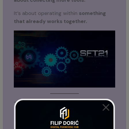
about collecting more tools.
It’s about operating within
something
that already works together.
Think of It Like Building vs. Plugging In
Imagine trying to build a house from
scratch without a blueprint.