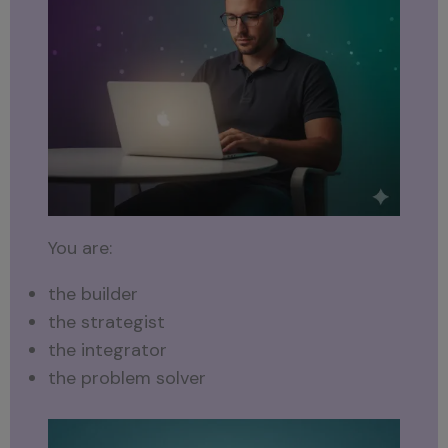
You are:
the builder
the strategist
the integrator
the problem solver