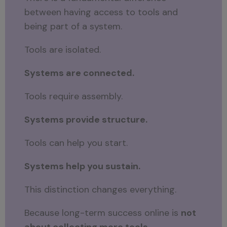
between having access to tools and
being part of a system.
Tools are isolated.
Systems are connected.
Tools require assembly.
Systems provide structure.
Tools can help you start.
Systems help you sustain.
This distinction changes everything.
Because long-term success online is
not