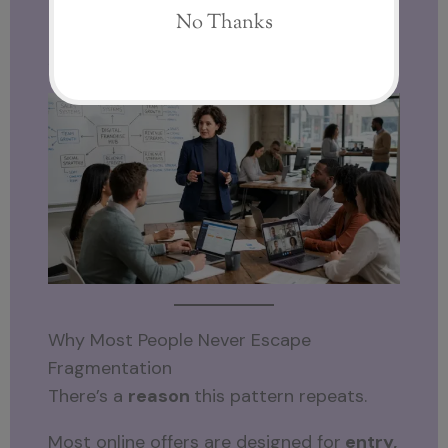
That’s the difference between
fragmented tools and models… and
structured ecosystems.
Why Most People Never Escape
Fragmentation
There’s a
reason
this pattern repeats.
Most online offers are designed for
entry,