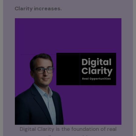
Clarity increases.
Digital Clarity is the foundation of real