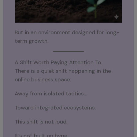
But in an environment designed for long-
term growth.
A Shift Worth Paying Attention To
There is a quiet shift happening in the
online business space.
Away from isolated tactics…
Toward integrated ecosystems.
This shift is not loud.
It’s not built on hype.