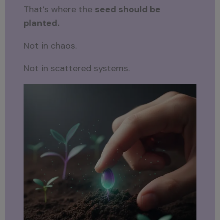
That’s where the
seed should be
planted.
Not in chaos.
Not in scattered systems.