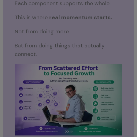
Each component supports the whole.
This is where
real momentum starts.
Not from doing more…
But from doing things that actually
connect.