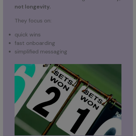
not longevity.
They focus on:
quick wins
fast onboarding
simplified messaging