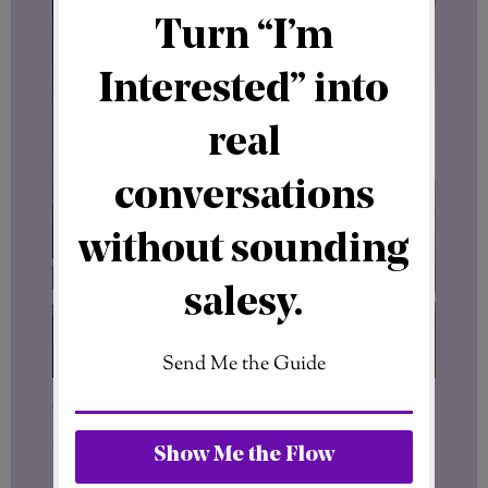
You’re positioning yourself within a
working environment.