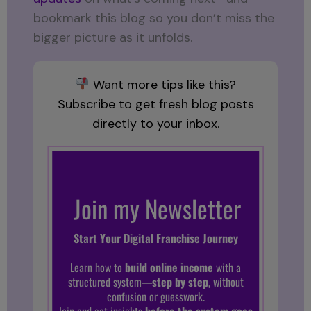
bookmark this blog so you don’t miss the
bigger picture as it unfolds.
Want more tips like this?
Subscribe to get fresh blog posts
directly to your inbox.