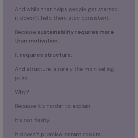
And while that helps people get started,
it doesn’t help them stay consistent.
Because
sustainability requires more
than motivation.
It
requires structure.
And structure is rarely the main selling
point.
Why?
Because it’s harder to explain.
It’s not flashy.
It doesn’t promise instant results.