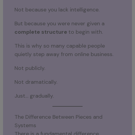
Not because you lack intelligence.
But because you were never given a
complete structure
to begin with.
This is why so many capable people
quietly step away from online business.
Not publicly.
Not dramatically.
Just… gradually.
The Difference Between Pieces and
Systems
There is a fundamental difference