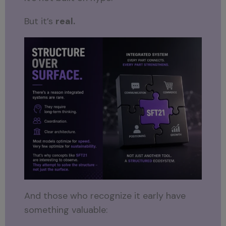
But it’s
real.
And those who recognize it early have
something valuable: