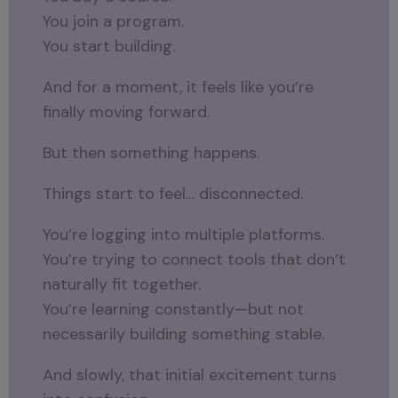
You join a program.
You start building.
And for a moment, it feels like you’re
finally moving forward.
But then something happens.
Things start to feel… disconnected.
You’re logging into multiple platforms.
You’re trying to connect tools that don’t
naturally fit together.
You’re learning constantly—but not
necessarily building something stable.
And slowly, that initial excitement turns