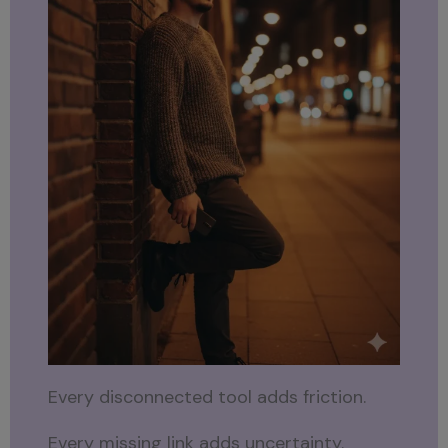
Every disconnected tool adds friction.
Every missing link adds uncertainty.