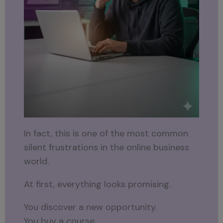
In fact, this is one of the most common
silent frustrations in the online business
world.
At first, everything looks promising.
You discover a new opportunity.
You buy a course.