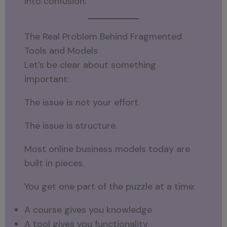
into confusion.
The Real Problem Behind Fragmented
Tools and Models
Let’s be clear about something
important:
The issue is not your effort.
The issue is structure.
Most online business models today are
built in pieces.
You get one part of the puzzle at a time:
A course gives you knowledge
A tool gives you functionality