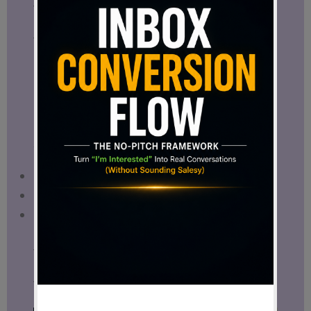
You have materials.
You have instructions.
But nothing is designed to
fit together
naturally.
Now compare that to entering a
structure where:
the foundation is already in place
the framework is already built
the systems already connect
Your role shifts completely.
You’re no longer building
from zero.