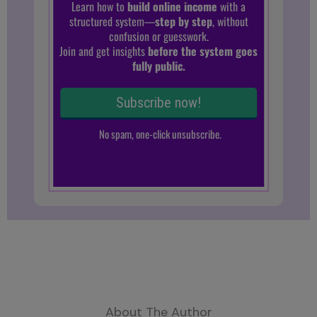
About The Author