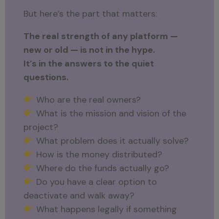
But here’s the part that matters:
The real strength of any platform —
new or old — is not in the hype.
It’s in the answers to the quiet
questions.
Who are the real owners?
What is the mission and vision of the
project?
What problem does it actually solve?
How is the money distributed?
Where do the funds actually go?
Do you have a clear option to
deactivate and walk away?
What happens legally if something