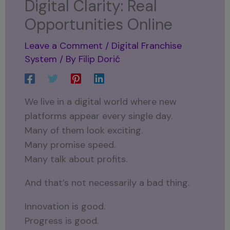
Digital Clarity: Real
Opportunities Online
Leave a Comment
/
Digital Franchise
System
/ By
Filip Dorić
We live in a digital world where new
platforms appear every single day.
Many of them look exciting.
Many promise speed.
Many talk about profits.
And that’s not necessarily a bad thing.
Innovation is good.
Progress is good.