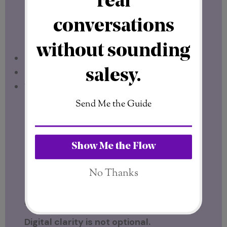
answers these questions with clarity.
It operates as a digital franchise, with:
Clear structure
Defined leadership
Visible accountability
In a space full of uncertainty, that level of
transparency stands out.
It’s exactly what I look for before I put my
name behind anything.
Digital Clarity Is the Foundation
Digital clarity is not optional.