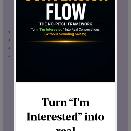
powerful.
It allows you to:
Think long-term
Make strategic decisions
Avoid unnecessary risk
Build with confidence
When you operate from clarity, you don’t
just participate —
you position yourself.
A Refreshing Discovery in the Digital
Space
Recently, I came across a project that