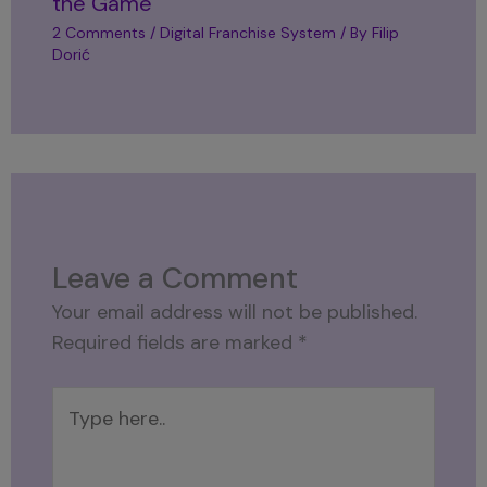
the Game
2 Comments
/
Digital Franchise System
/ By
Filip
Dorić
Leave a Comment
Your email address will not be published.
Required fields are marked
*
Type
here..