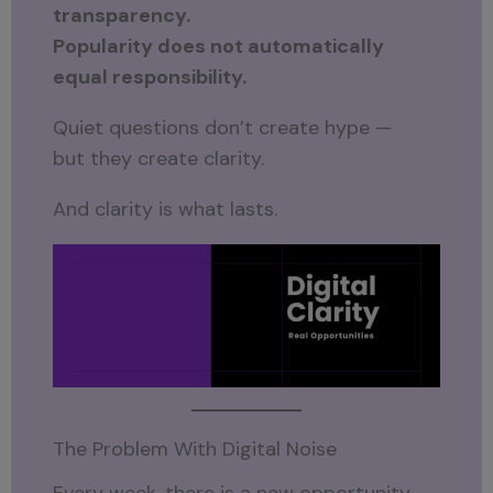
transparency.
Popularity does not automatically
equal responsibility.
Quiet questions don’t create hype —
but they create clarity.
And clarity is what lasts.
The Problem With Digital Noise