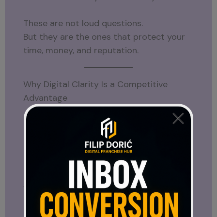
These are not loud questions.
But they are the ones that protect your
time, money, and reputation.
Why Digital Clarity Is a Competitive
Advantage
Most people react emotionally to
opportunities.
They follow trends.
They chase momentum.
Very few step back and analyze.
That’s where digital clarity becomes