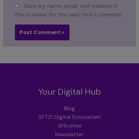
Save my name, email, and website in
this browser for the next time I comment.
Your Digital Hub
Blog
SFT21 Digital Ecosystem
SFlicense
Newsletter