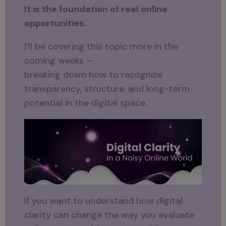
It is the foundation of real online
opportunities.
I’ll be covering this topic more in the
coming weeks —
breaking down how to recognize
transparency, structure, and long-term
potential in the digital space.
If you want to understand how digital
clarity can change the way you evaluate