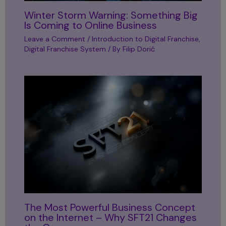
Winter Storm Warning: Something Big
Is Coming to Online Business
Leave a Comment
/
Introduction to Digital Franchise
,
Digital Franchise System
/ By
Filip Dorić
The Most Powerful Business Concept
on the Internet – Why SFT21 Changes