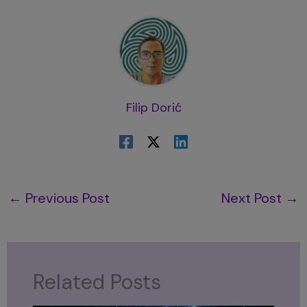
Filip Dorić
←
Previous Post
Next Post
→
Related Posts