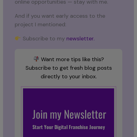
online opportunities — stay with me.
And if you want early access to the
project I mentioned:
Subscribe to my
newsletter.
Want more tips like this?
Subscribe to get fresh blog posts
directly to your inbox.