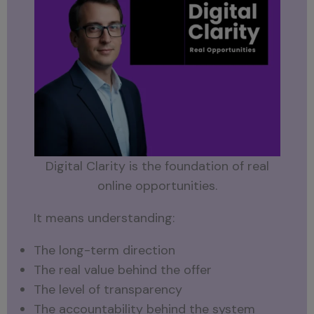
Digital Clarity is the foundation of real
online opportunities.
It means understanding:
The long-term direction
The real value behind the offer
The level of transparency
The accountability behind the system