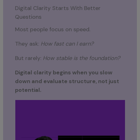
Digital Clarity Starts With Better
Questions
Most people focus on speed.
They ask:
How fast can I earn?
But rarely:
How stable is the foundation?
Digital clarity begins when you slow
down and evaluate structure, not just
potential.