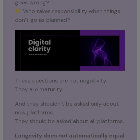
goes wrong?
Who takes responsibility when things
don’t go as planned?
These questions are not negativity.
They are maturity.
And they shouldn’t be asked only about
new platforms.
They should be asked about all platforms.
Longevity does not automatically equal