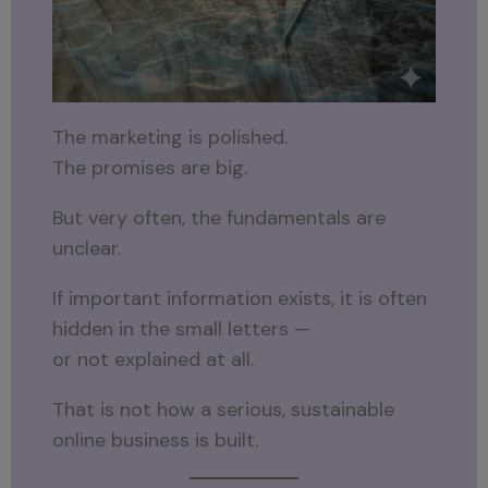
The marketing is polished.
The promises are big.
But very often, the fundamentals are
unclear.
If important information exists, it is often
hidden in the small letters —
or not explained at all.
That is not how a serious, sustainable
online business is built.