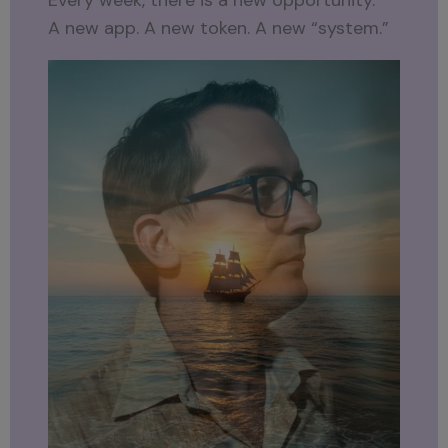
Every week, there is a new opportunity.
A new app. A new token. A new “system.”