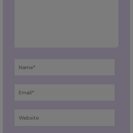
Name*
Email*
Website