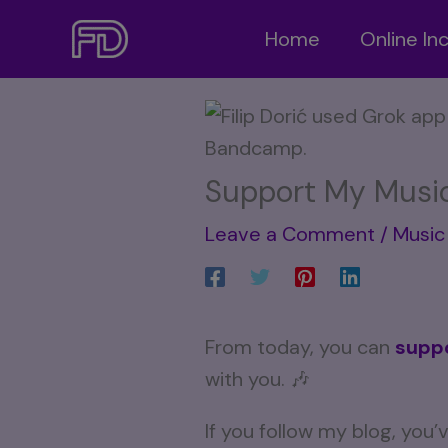
Skip
Home
Online I
to
content
Support My Musi
Leave a Comment
/
Music 
From today, you can
supp
with you. 🎶
If you follow my blog, you