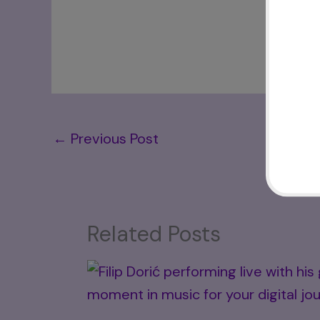
←
Previous Post
Related Posts