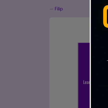
—
Filip
Sub