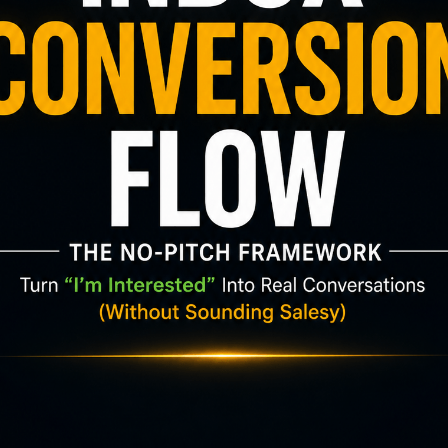
📬 Want more tips like this?
scribe to get fresh blog posts directly to your in