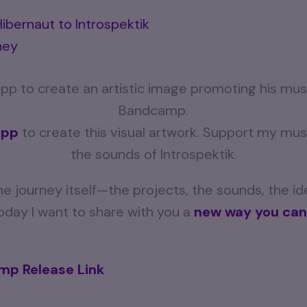
ibernaut to Introspektik
ney
app
to create this visual artwork. Support my m
the sounds of Introspektik.
e journey itself—the projects, the sounds, the i
 Today I want to share with you a
new way you can
p Release Link