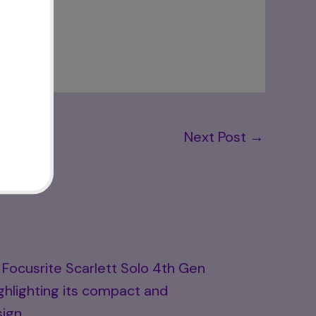
Next Post
→