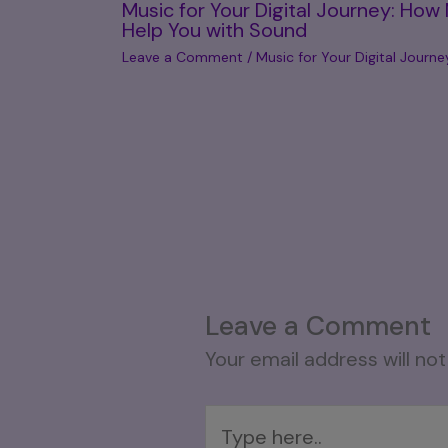
Music for Your Digital Journey: How
Help You with Sound
Leave a Comment
/
Music for Your Digital Journe
Leave a Comment
Your email address will not
Type