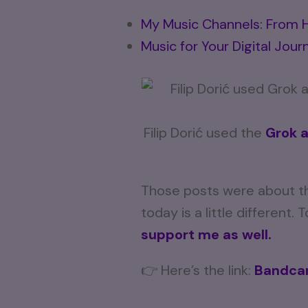
My Music Channels: From H
Music for Your Digital Jour
Filip Dorić used the
Grok 
Those posts were about th
today is a little different.
support me as well.
👉 Here’s the link:
Bandcam