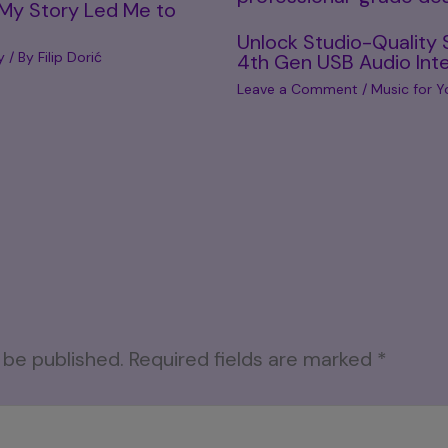
 My Story Led Me to
Unlock Studio-Quality 
y
/ By
Filip Dorić
4th Gen USB Audio Int
Leave a Comment
/
Music for Y
 be published.
Required fields are marked
*