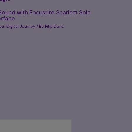
Sound with Focusrite Scarlett Solo
erface
our Digital Journey
/ By
Filip Dorić