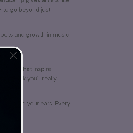
ndcamp gives artists like
ay to go beyond just
ins here
 sounds that inspire
, I think you’ll really
ur time and your ears. Every