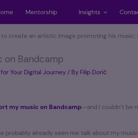
ncome
Mentorship
Insights
Conta
c on Bandcamp
for Your Digital Journey
/ By
Filip Dorić
ort my music on Bandcamp
—and I couldn’t be 
’ve probably already seen me talk about my music