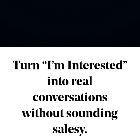
About The Author