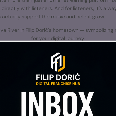
s more than just another streaming platform. Ba
rectly with listeners. And for listeners, it’s a w
o actually support the music and help it grow.
ots to rivers — music for your digital journey beg
y
Introspektik project
, where I focus on creating
 If you’ve ever enjoyed the music I’ve shared before
 my music on Bandcamp
, I’d be grateful for yo
ery bit of support makes a difference.
n this journey with me.