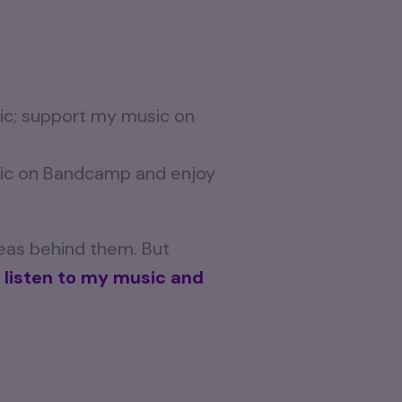
usic on Bandcamp and enjoy
deas behind them. But
 listen to my music and