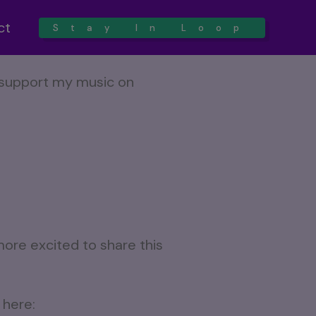
ct
Stay In Loop
more excited to share this
 here: