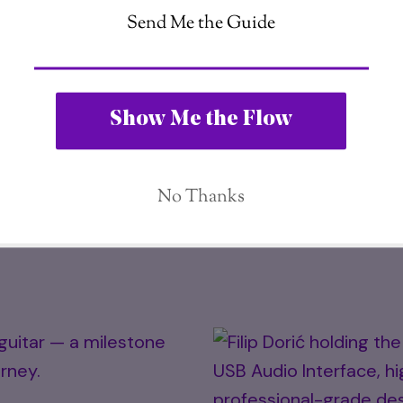
Filip Dorić