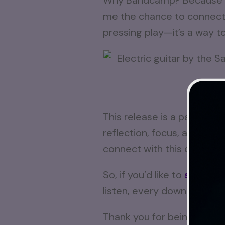
Why Bandcamp? Because it’
me the chance to connect di
pressing play—it’s a way t
From ro
This release is a part of m
reflection, focus, and calm.
connect with this one.
So, if you’d like to
support
listen, every download, ev
Thank you for being here o