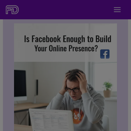
Skip
to
content