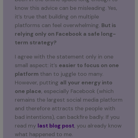
know this advice can be misleading. Yes,
it’s true that building on multiple
platforms can feel overwhelming.
But is
relying only on Facebook a safe long-
term strategy?
I agree with the statement only in one
small aspect: it’s
easier to focus on one
platform
than to juggle too many.
However, putting
all your energy into
one place
, especially Facebook (which
remains the largest social media platform
and therefore attracts the people with
bad intentions), can backfire badly. If you
read my
last blog post
, you already know
what happened to me.