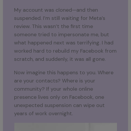
My account was cloned—and then
suspended. I’m still waiting for Meta’s
review. This wasn’t the first time
someone tried to impersonate me, but
what happened next was terrifying. I had
worked hard to rebuild my Facebook from
scratch, and suddenly, it was all gone.
Now imagine this happens to you. Where
are your contacts? Where is your
community? If your whole online
presence lives only on Facebook, one
unexpected suspension can wipe out
years of work overnight.