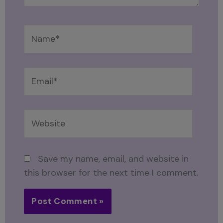
Name*
Email*
Website
Save my name, email, and website in
this browser for the next time I comment.