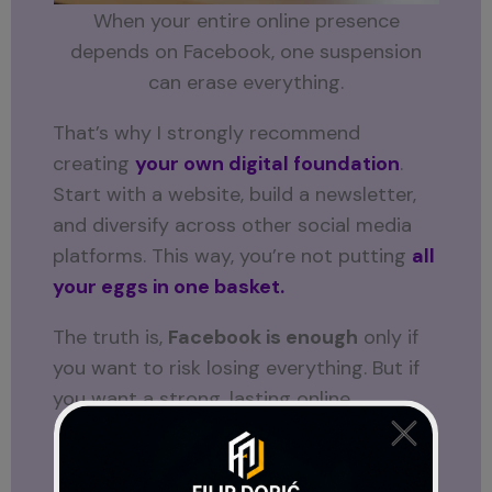
When your entire online presence
depends on Facebook, one suspension
can erase everything.
That’s why I strongly recommend
creating
your own digital foundation
.
Start with a website, build a newsletter,
and diversify across other social media
platforms. This way, you’re not putting
all
your eggs in one basket.
The truth is,
Facebook is enough
only if
you want to risk losing everything. But if
you want a strong, lasting online
presence, you need to build beyond
Facebook.