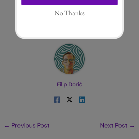
About The Author
Filip Dorić
←
Previous Post
Next Post
→