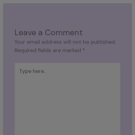
Leave a Comment
Your email address will not be published.
Required fields are marked
*
Type
here..