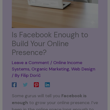
Is Facebook Enough to
Build Your Online
Presence?
Leave a Comment
/
Online Income
Systems
,
Organic Marketing
,
Web Design
/ By
Filip Dorić
Some gurus will tell you
Facebook is
enough
to grow your online presence. I’ve
been in the online space long enough to