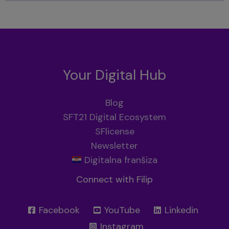
Your Digital Hub
Blog
SFT21 Digital Ecosystem
SFlicense
Newsletter
Digitalna franšiza
Connect with Filip
Facebook
YouTube
Linkedin
Instagram