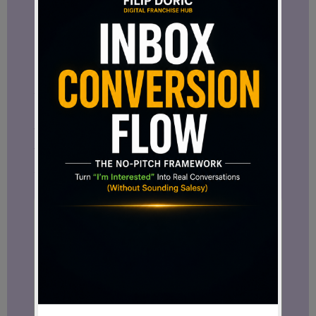
Share this post with someone who
needs to hear it.
Join
my newsletter
to stay
connected no matter what happens on
social media.
And let me know in the comments: Do
you believe
Facebook is enough
, or do
you also see the need for your own digital
space?
Want more tips like this?
Subscribe to get fresh blog posts
directly to your inbox.