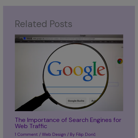
Related Posts
The Importance of Search Engines for
Web Traffic
1 Comment
/
Web Design
/ By
Filip Dorić