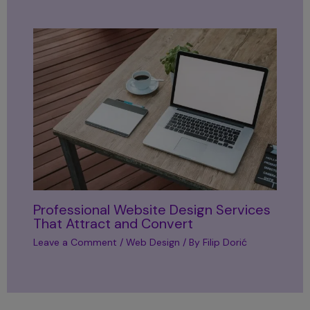
Professional Website Design Services
That Attract and Convert
Leave a Comment
/
Web Design
/ By
Filip Dorić