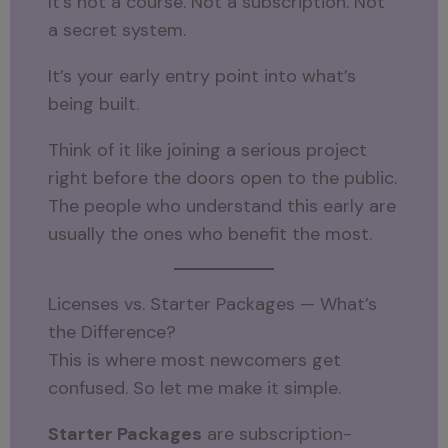
It’s not a course. Not a subscription. Not
a secret system.
It’s your early entry point into what’s
being built.
Think of it like joining a serious project
right before the doors open to the public.
The people who understand this early are
usually the ones who benefit the most.
Licenses vs. Starter Packages — What’s
the Difference?
This is where most newcomers get
confused. So let me make it simple.
Starter Packages
are subscription-