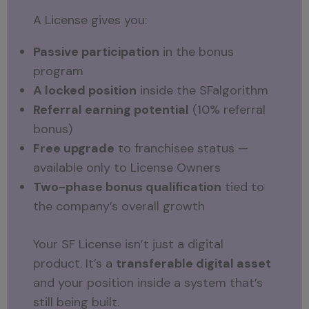
A License gives you:
Passive participation
in the bonus
program
A locked position
inside the SFalgorithm
Referral earning potential
(10% referral
bonus)
Free upgrade
to franchisee status —
available only to License Owners
Two-phase bonus qualification
tied to
the company’s overall growth
Your SF License isn’t just a digital
product. It’s a
transferable digital asset
and your position inside a system that’s
still being built.