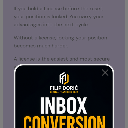
If you hold a License before the reset,
your position is locked. You carry your
advantages into the next cycle.
Without a license, locking your position
becomes much harder.
A license is the easiest and most secure
way to protect your place inside the
structure before that reset happens.
Right now, everything is still open.
After the launch, everything becomes set.
Can You Sell Your License?