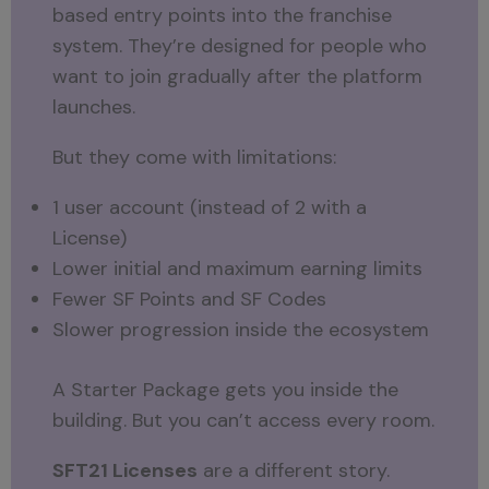
based entry points into the franchise
system. They’re designed for people who
want to join gradually after the platform
launches.
But they come with limitations:
1 user account (instead of 2 with a
License)
Lower initial and maximum earning limits
Fewer SF Points and SF Codes
Slower progression inside the ecosystem
A Starter Package gets you inside the
building. But you can’t access every room.
SFT21 Licenses
are a different story.