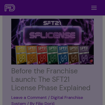
Skip
to
content
Before the Franchise
Launch: The SFT21
License Phase Explained
Leave a Comment
/
Digital Franchise
System
/ By
Filip Dorić