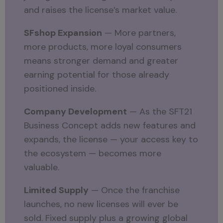
and raises the license’s market value.
SFshop Expansion
— More partners,
more products, more loyal consumers
means stronger demand and greater
earning potential for those already
positioned inside.
Company Development
— As the SFT21
Business Concept adds new features and
expands, the license — your access key to
the ecosystem — becomes more
valuable.
Limited Supply
— Once the franchise
launches, no new licenses will ever be
sold. Fixed supply plus a growing global