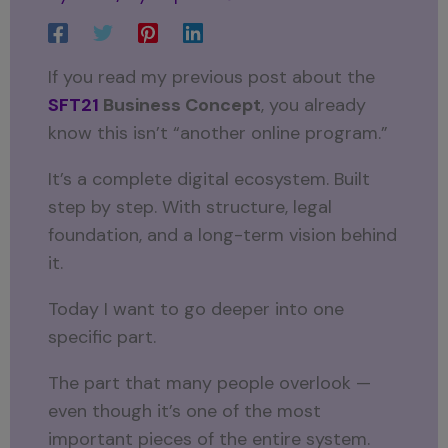
If you read my previous post about the
SFT21
Business Concept
, you already
know this isn’t “another online program.”
It’s a complete digital ecosystem. Built
step by step. With structure, legal
foundation, and a long-term vision behind
it.
Today I want to go deeper into one
specific part.
The part that many people overlook —
even though it’s one of the most
important pieces of the entire system.