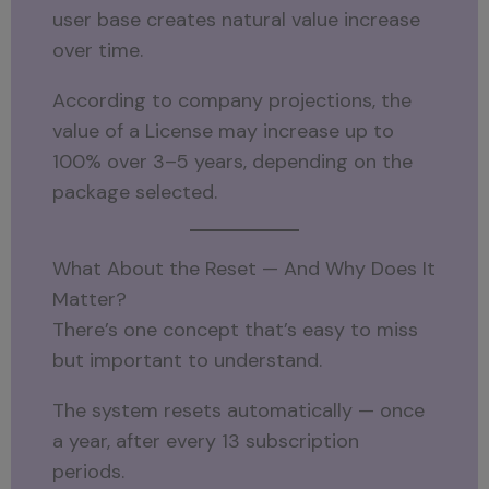
user base creates natural value increase
over time.
According to company projections, the
value of a License may increase up to
100% over 3–5 years, depending on the
package selected.
What About the Reset — And Why Does It
Matter?
There’s one concept that’s easy to miss
but important to understand.
The system resets automatically — once
a year, after every 13 subscription
periods.