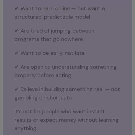
✔ Want to earn online — but want a
structured, predictable model
✔ Are tired of jumping between
programs that go nowhere
✔ Want to be early, not late
✔ Are open to understanding something
properly before acting
✔ Believe in building something real — not
gambling on shortcuts
It’s not for people who want instant
results or expect money without learning
anything.