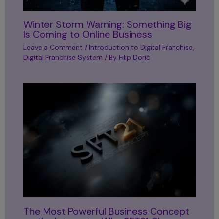
Winter Storm Warning: Something Big
Is Coming to Online Business
Leave a Comment
/
Introduction to Digital Franchise
,
Digital Franchise System
/ By
Filip Dorić
The Most Powerful Business Concept