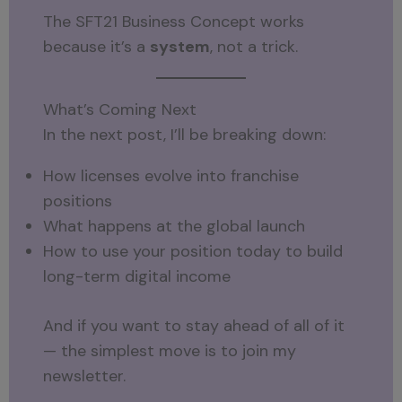
The SFT21 Business Concept works
because it’s a
system
, not a trick.
What’s Coming Next
In the next post, I’ll be breaking down:
How licenses evolve into franchise
positions
What happens at the global launch
How to use your position today to build
long-term digital income
And if you want to stay ahead of all of it
— the simplest move is to join my
newsletter.