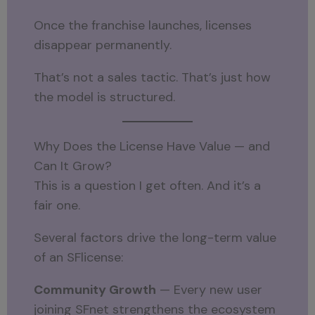
Once the franchise launches, licenses
disappear permanently.
That’s not a sales tactic. That’s just how
the model is structured.
Why Does the License Have Value — and
Can It Grow?
This is a question I get often. And it’s a
fair one.
Several factors drive the long-term value
of an SFlicense:
Community Growth
— Every new user
joining SFnet strengthens the ecosystem