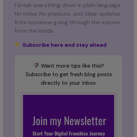
I break everything down in plain language.
No noise. No pressure. Just clear updates
from someone going through the system
from the inside.
Subscribe here and stay ahead
Want more tips like this?
Subscribe to get fresh blog posts
directly to your inbox.