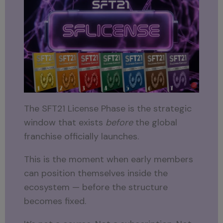
The SFT21 License Phase is the strategic
window that exists
before
the global
franchise officially launches.
This is the moment when early members
can position themselves inside the
ecosystem — before the structure
becomes fixed.