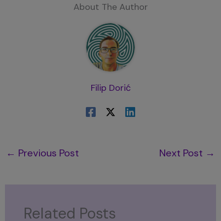
About The Author
Filip Dorić
←
Previous Post
Next Post
→
Related Posts