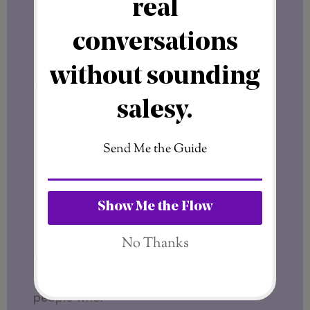
better.
A License Owner has the formal right —
but not the obligation — to upgrade to
franchisee status
for free
, at any time.
That option doesn’t exist for anyone else.
It’s available only to License Owners. And
it removes one of the biggest barriers to
entry when the franchise model fully
activates.
Who Is This Really For?
The SFT21 License Phase makes sense for
people who: