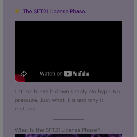
The SFT21 License Phase.
Let me break it down simply. No hype. No
pressure. Just what it is and why it
matters.
What Is the SFT21 License Phase?