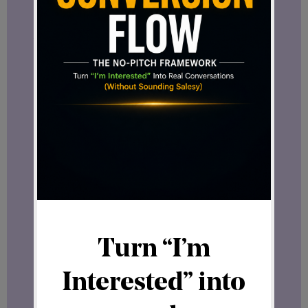
Yes, you can.
A single SFT21 License can include
multiple user accounts. Since only three
accounts are needed to reach the
maximum earning potential, any
additional accounts become your
personal asset — transferable, flexible,
and yours.
This is what makes it more than just
access. It’s a digital asset you actually
own.
Does a License Guarantee Franchisee
Status?
Not exactly — but it does something