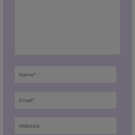
Name*
Email*
Website