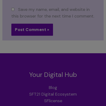
Save my name, email, and website in
this browser for the next time I comment.
Your Digital Hub
Blog
SFT21 Digital Ecosystem
SFlicense