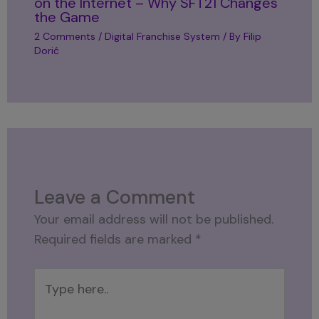
on the Internet – Why SFT21 Changes
the Game
2 Comments
/
Digital Franchise System
/ By
Filip
Dorić
Leave a Comment
Your email address will not be published.
Required fields are marked
*
Type
here..