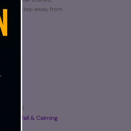
 you can step away from
 break. 🎶
ul Waterfall & Calming