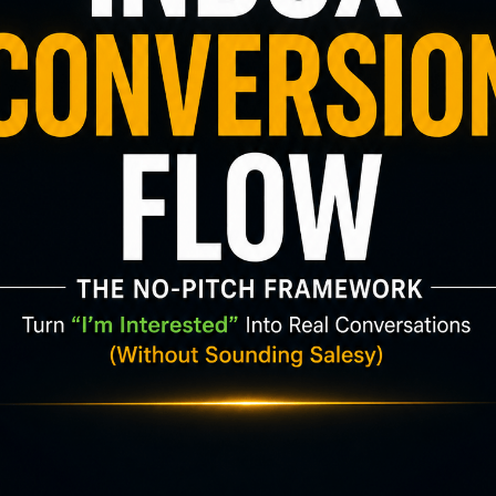
 and soothing background music. For 22 minutes,
 or working 📚
a long day 🌿
its
h flashing feeds or neon signs, give yourself a real
: 🌿
22 Minutes of Relaxing Nature Sounds | Beautif