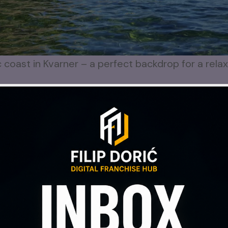
c coast in Kvarner – a perfect backdrop for a rela
screens, endless notifications.
 and sleep often suffers.
, your mind doesn’t always follow.
alone.
s of Peace
ng nature video
on my
YouTube channel
: beauti