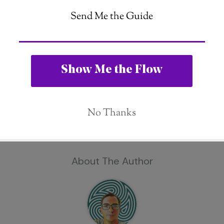
About The Author