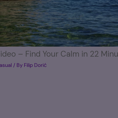
ideo – Find Your Calm in 22 Min
Casual
/ By
Filip Dorić
 the kind of relaxation your mind and body are cr
’s rushing by in neon lights. Sure, watching a
neon