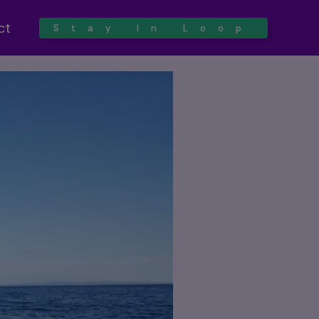
ct
Stay In Loop