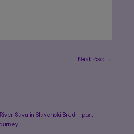
Next Post
→