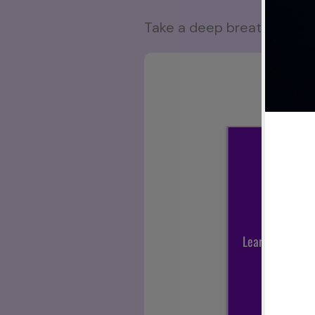
Take a deep breath, press p
Sub