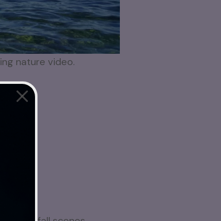
xing nature video.
ful waterfall scenes,