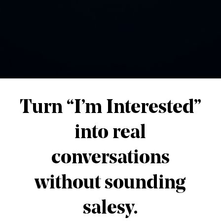
lay, and let nature do the rest. 🌊🌲
📬 Want more tips like this?
scribe to get fresh blog posts directly to your in