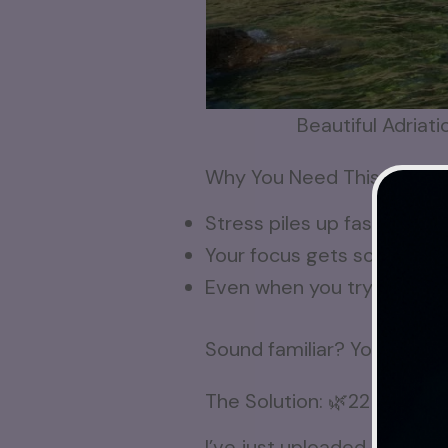
Beautiful Adriati
Why You Need This Break
Stress piles up fast—work, 
Your focus gets scattered,
Even when you try to relax
Sound familiar? You’re not 
The Solution: 🌿22 Minute
I’ve just uploaded a
relaxi