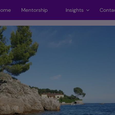
ncome
Mentorship
Insights
Conta