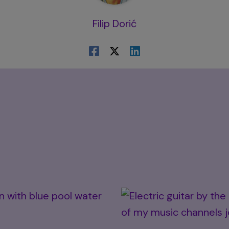
Filip Dorić