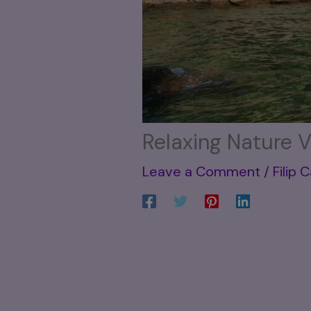
Relaxing Nature V
Leave a Comment
/
Filip 
be honest—it’s not exactly
Sometimes life feels like it