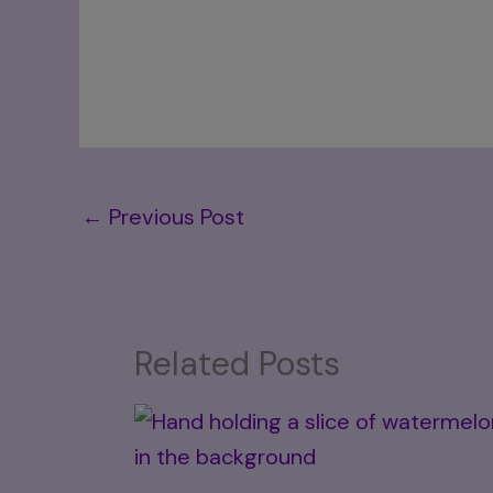
←
Previous Post
Related Posts