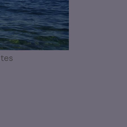
utes
aving.
 sign
can be cool, but let’s