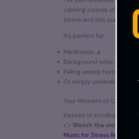
calming sounds of nature,
stress and into pure calm.
It’s perfect for:
Meditation 🧘
Background while studying
Falling asleep faster 😴
Or simply unwinding after 
Your Moment of Calm Awa
Instead of scrolling throug
👉
Watch the video here
Music for Stress Relief