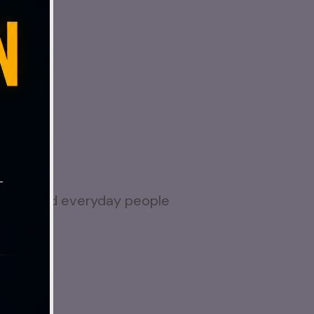
 again?
e
.
nesses, and everyday people