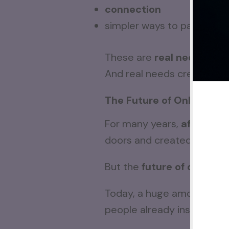
connection
simpler ways to participat
These are
real needs
.
And real needs create
lon
The Future of Online Bus
For many years,
affiliate
doors and created opportun
But the
future of online 
Today, a huge amount of en
people already inside th