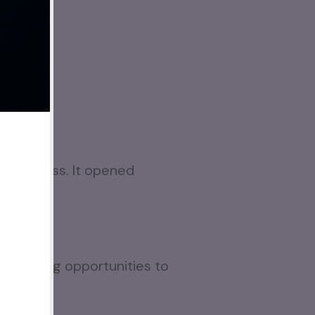
e business. It opened
d selling opportunities to