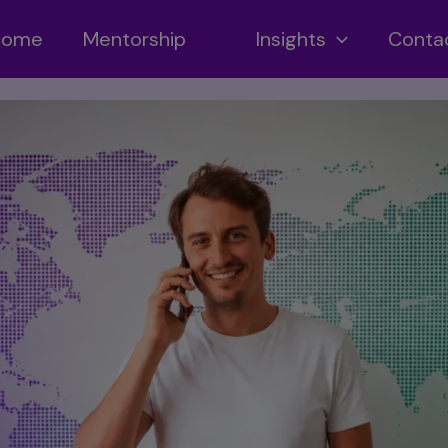
ncome
Mentorship
Insights
Conta