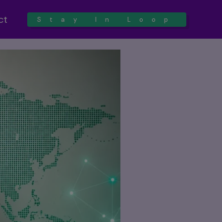
ct
Stay In Loop