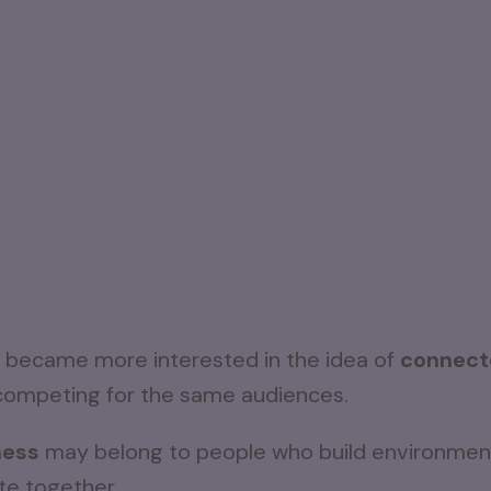
 I became more interested in the idea of
connect
s competing for the same audiences.
ness
may belong to people who build environment
ate together.