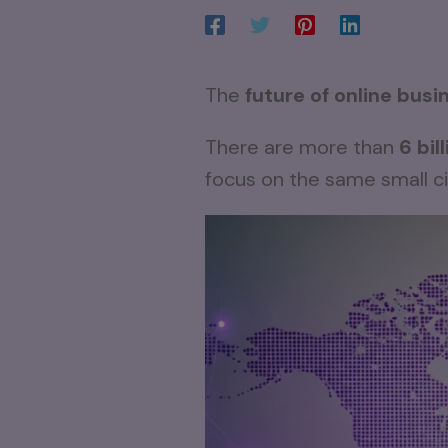
The
future of online busi
There are more than
6 bil
focus on the same small ci