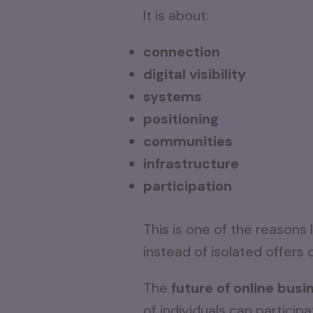
It is about:
connection
digital visibility
systems
positioning
communities
infrastructure
participation
This is one of the reasons
instead of isolated offer
The
future of online busi
of individuals can particip