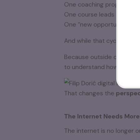
One coaching program lea
One course leads to anoth
One “new opportunity” rep
And while that cycle contin
Because outside of the affi
to understand how to posi
That changes the
perspec
The Internet Needs More
The internet is no longer o