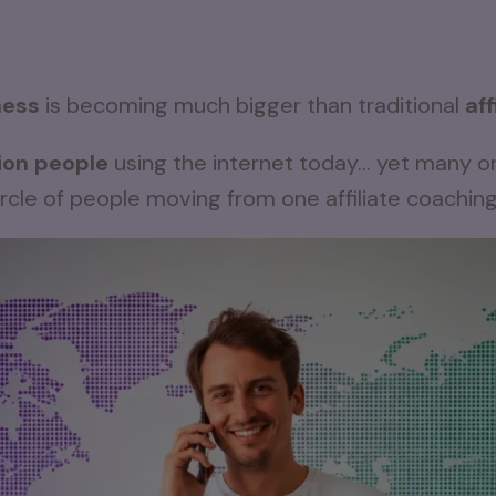
ness
is becoming much bigger than traditional
af
lion people
using the internet today… yet many on
rcle of people moving from one affiliate coachin