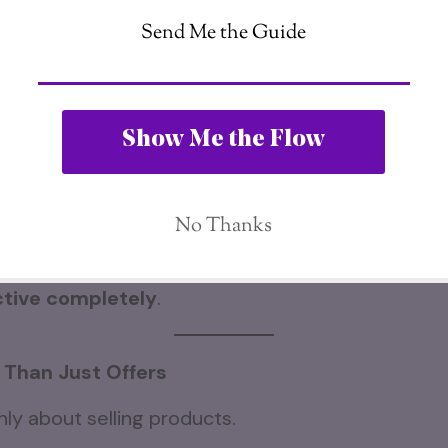
ds to another.
er.
laces the previous one.
ues, the internet itself keeps expanding far beyon
liate marketing world, there are still billions of 
tion themselves online.
tive completely
.
 Than Just Offers
nly about selling products.