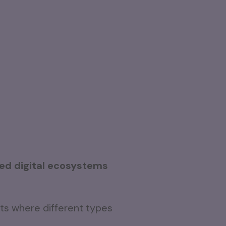
ed digital ecosystems
s where different types