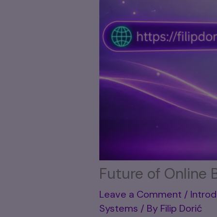
Future of Online 
Leave a Comment
/
Introd
Systems
/ By
Filip Dorić