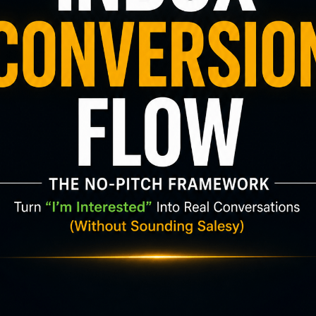
king yourself:
r just recycling the same attention over and over
uch bigger than the
“make money online” bubbl
l entrepreneurs, freelancers, creators, local busi