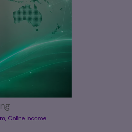
ing
em
,
Online Income