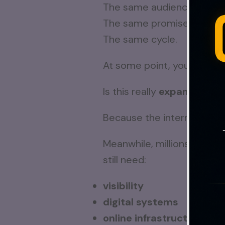
The same audiences.
The same promises.
The same cycle.
At some point, you start as
Is this really
expansion
… o
Because the internet is m
Meanwhile, millions of rea
still need:
visibility
digital systems
online infrastructure