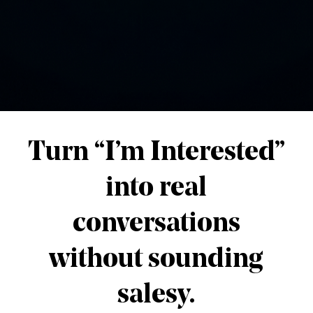
e online
g-term value
.
iness Is Expanding
 marketing
introduced people to the world of onlin
ities for countless individuals around the world.
business
may require a
broader vision
.
ergy inside the online business space goes towar
e same ecosystem.