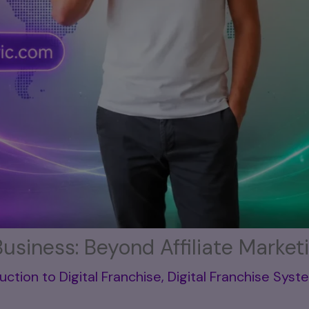
Business: Beyond Affiliate Market
uction to Digital Franchise
,
Digital Franchise Syst