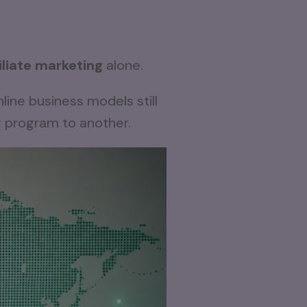
filiate marketing
alone.
line business models still
g program to another.