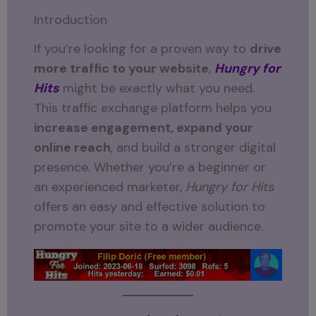
Introduction
If you’re looking for a proven way to
drive
more traffic to your website
,
Hungry for
Hits
might be exactly what you need.
This traffic exchange platform helps you
increase engagement, expand your
online reach
, and build a stronger digital
presence. Whether you’re a beginner or
an experienced marketer,
Hungry for Hits
offers an easy and effective solution to
promote your site to a wider audience.