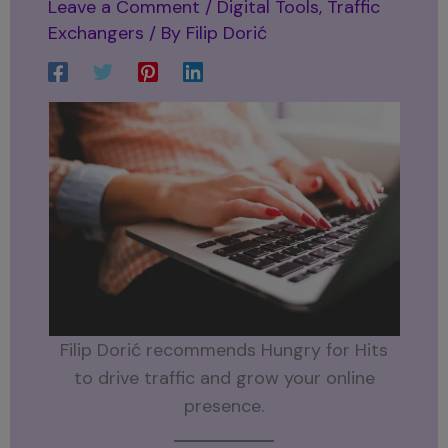
Leave a Comment
/
Digital Tools
,
Traffic
Exchangers
/ By
Filip Dorić
Filip Dorić recommends Hungry for Hits
to drive traffic and grow your online
presence.