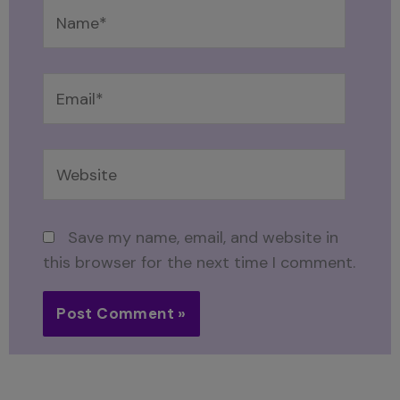
Name*
Email*
Website
Save my name, email, and website in
this browser for the next time I comment.