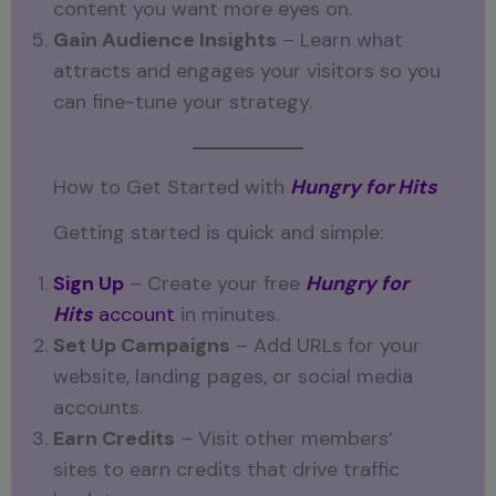
content you want more eyes on.
Gain Audience Insights
– Learn what
attracts and engages your visitors so you
can fine-tune your strategy.
How to Get Started with
Hungry for Hits
Getting started is quick and simple:
Sign Up
– Create your free
Hungry for
Hits
account
in minutes.
Set Up Campaigns
– Add URLs for your
website, landing pages, or social media
accounts.
Earn Credits
– Visit other members’
sites to earn credits that drive traffic