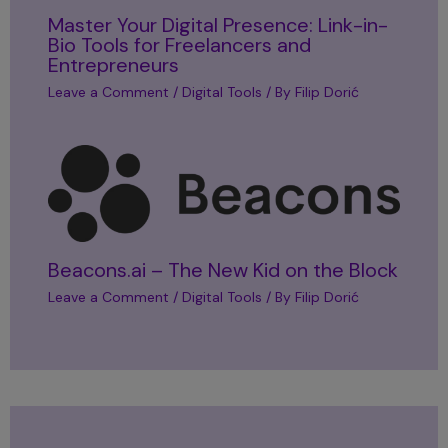
Master Your Digital Presence: Link-in-
Bio Tools for Freelancers and
Entrepreneurs
Leave a Comment
/
Digital Tools
/ By
Filip Dorić
Beacons.ai – The New Kid on the Block
Leave a Comment
/
Digital Tools
/ By
Filip Dorić