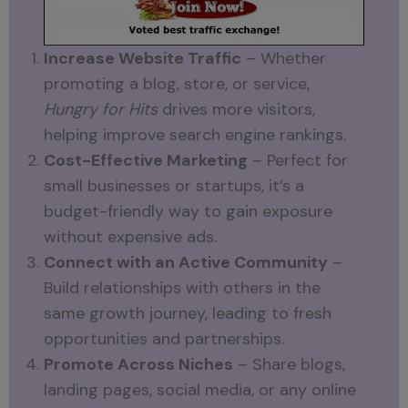
Increase Website Traffic
– Whether
promoting a blog, store, or service,
Hungry for Hits
drives more visitors,
helping improve search engine rankings.
Cost-Effective Marketing
– Perfect for
small businesses or startups, it’s a
budget-friendly way to gain exposure
without expensive ads.
Connect with an Active Community
–
Build relationships with others in the
same growth journey, leading to fresh
opportunities and partnerships.
Promote Across Niches
– Share blogs,
landing pages, social media, or any online