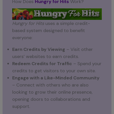
How Does
Hungry for Hits
Work?
Hungry for Hits
uses a simple credit-
based system designed to benefit
everyone:
Earn Credits by Viewing
– Visit other
users’ websites to earn credits.
Redeem Credits for Traffic
– Spend your
credits to get visitors to your own site.
Engage with a Like-Minded Community
– Connect with others who are also
looking to grow their online presence,
opening doors to collaborations and
support.