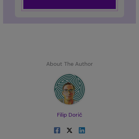
About The Author
Filip Dorić