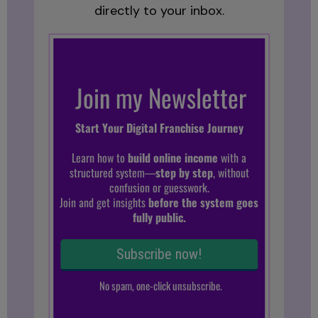
directly to your inbox.