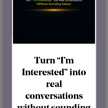
If you want to boost your online visibility
and build a loyal audience,
Hungry for Hits
could be the exact solution you’ve been
searching for. It’s a supportive, cost-
effective way to attract visitors and
grow your digital presence.
Join Hungry for Hits today
and watch
your website traffic soar.