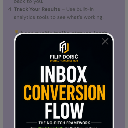
back to you.
Track Your Results
– Use built-in
analytics tools to see what’s working.
Need
quality traffic, signups, leads,
and sales
?
Hungry for Hits
gives you all
that — plus free tools for ad creation and
tracking.
Ready to Drive More Traffic?