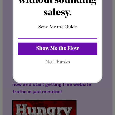
Final Thoughts
In today’s competitive online world,
traffic and visibility are everything
.
Hungry for Hits
offers a distinctive and
effective way to keep visitors coming
while building valuable connections with
other motivated individuals. Whether
you’re just starting out or already
established, this platform is worth
exploring for anyone serious about
growing online. Click here to join:
Join
now and start getting free website
traffic in just minutes!