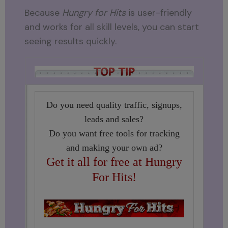
Because
Hungry for Hits
is user-friendly
and works for all skill levels, you can start
seeing results quickly.
Do you need quality traffic, signups,
leads and sales?
Do you want free tools for tracking
and making your own ad?
Get it all for free at Hungry
For Hits!