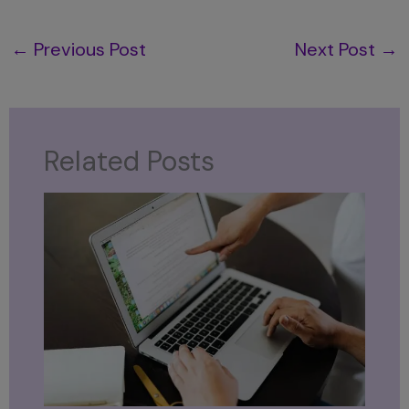
←
Previous Post
Next Post
→
Related Posts