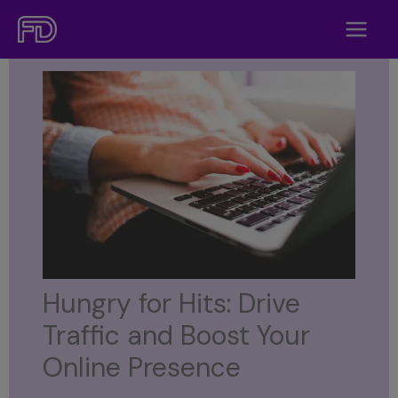
Skip
to
content
Hungry for Hits: Drive
Traffic and Boost Your
Online Presence