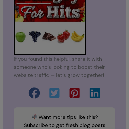
If you found this helpful, share it with
someone who’s looking to boost their
website traffic — let’s grow together!
Want more tips like this?
Subscribe to get fresh blog posts