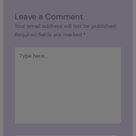
Leave a Comment
Your email address will not be published.
Required fields are marked
*
Type
here..