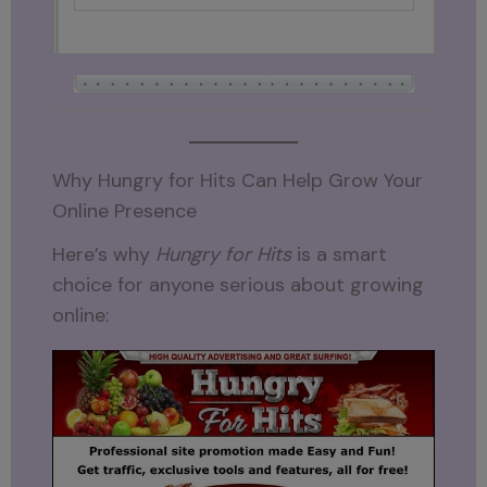
Why Hungry for Hits Can Help Grow Your
Online Presence
Here’s why
Hungry for Hits
is a smart
choice for anyone serious about growing
online: