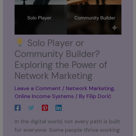
Solo Player or
Community Builder?
Exploring the Power of
Network Marketing
Leave a Comment
/
Network Marketing
,
Online Income Systems
/ By
Filip Dorić
In the digital world, not every path is built
for everyone. Some people thrive working