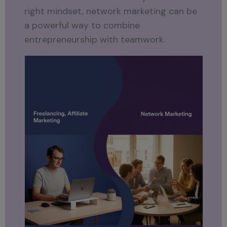
right mindset, network marketing can be
a powerful way to combine
entrepreneurship with teamwork.