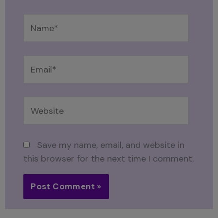
Name*
Email*
Website
Save my name, email, and website in
this browser for the next time I comment.