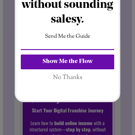
I’ll send insights, ideas, and updates
straight to your inbox — always practical,
honest, and focused on helping you grow.
Want more tips like this?
Subscribe to get fresh blog posts
directly to your inbox.