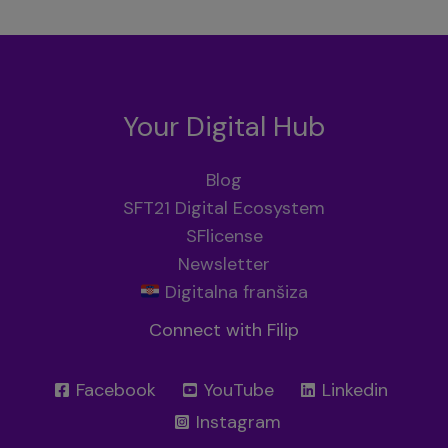
Your Digital Hub
Blog
SFT21 Digital Ecosystem
SFlicense
Newsletter
Digitalna franšiza
Connect with Filip
Facebook
YouTube
Linkedin
Instagram