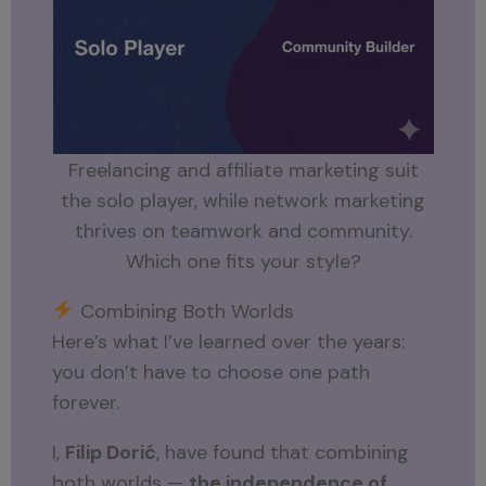
Freelancing and affiliate marketing suit
the solo player, while network marketing
thrives on teamwork and community.
Which one fits your style?
Combining Both Worlds
Here’s what I’ve learned over the years:
you don’t have to choose one path
forever.
I,
Filip Dorić
, have found that combining
both worlds —
the independence of