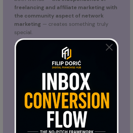
freelancing and affiliate marketing with
the community aspect of network
marketing
— creates something truly
special.
Working solo sharpens your skills.
Working with a team strengthens your
vision.
Together, they open doors to
opportunities that are much bigger than
either path alone.
And that’s what I want to show you
through my blog — the full spectrum of
what exists online. Because once you
understand the options, you can decide