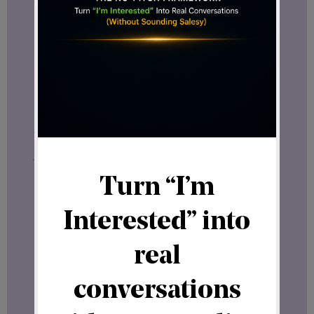
what fits
you
best.
What’s Next
In the coming weeks, I’ll be sharing more
about
network marketing
, affiliate
programs, and other online business
models that can help you build both
freedom and connection in your digital
journey.
If you’re interested in hearing about
new
opportunities
that I strongly believe will
be
game changers in the online
business industry
, make sure to join my
newsletter.
Join my newsletter here