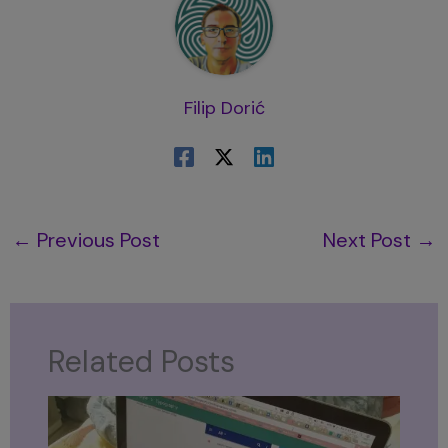
Filip Dorić
←
Previous Post
Next Post
→
Related Posts