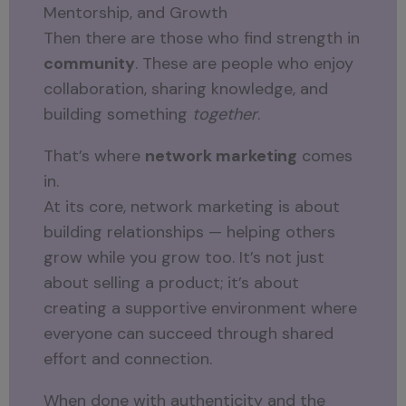
Mentorship, and Growth
Then there are those who find strength in
community
. These are people who enjoy
collaboration, sharing knowledge, and
building something
together
.
That’s where
network marketing
comes
in.
At its core, network marketing is about
building relationships — helping others
grow while you grow too. It’s not just
about selling a product; it’s about
creating a supportive environment where
everyone can succeed through shared
effort and connection.
When done with authenticity and the