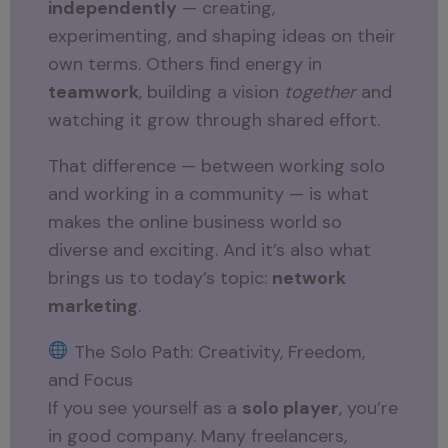
independently
— creating,
experimenting, and shaping ideas on their
own terms. Others find energy in
teamwork
, building a vision
together
and
watching it grow through shared effort.
That difference — between working solo
and working in a community — is what
makes the online business world so
diverse and exciting. And it’s also what
brings us to today’s topic:
network
marketing
.
The Solo Path: Creativity, Freedom,
and Focus
If you see yourself as a
solo player
, you’re
in good company. Many freelancers,