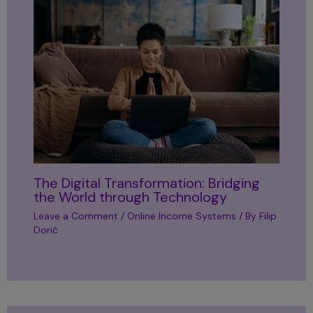
The Digital Transformation: Bridging
the World through Technology
Leave a Comment
/
Online Income Systems
/ By
Filip
Dorić