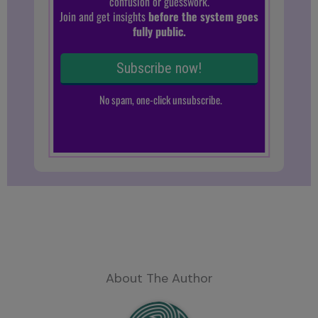
About The Author