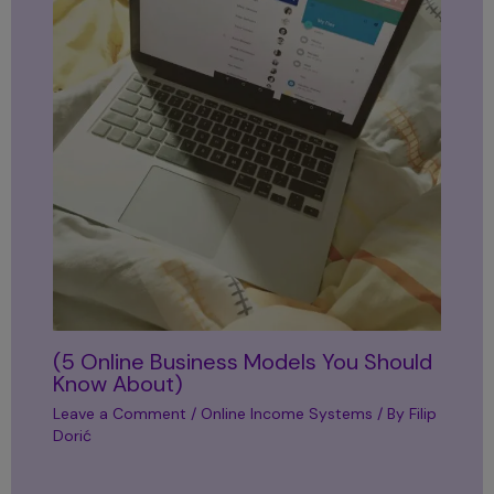
(5 Online Business Models You Should
Know About)
Leave a Comment
/
Online Income Systems
/ By
Filip
Dorić