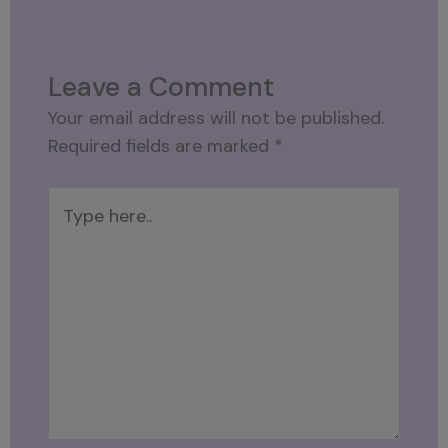
Leave a Comment
Your email address will not be published.
Required fields are marked
*
Type
here..