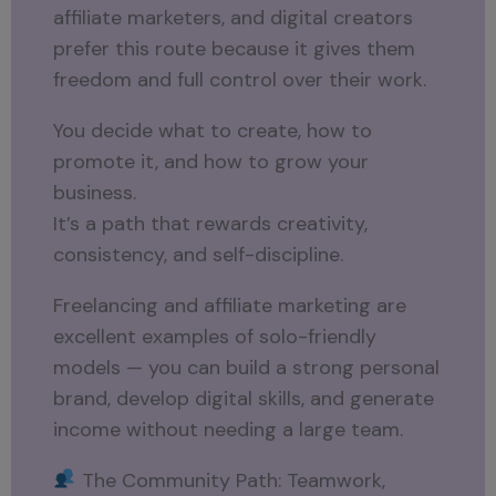
affiliate marketers, and digital creators
prefer this route because it gives them
freedom and full control over their work.
You decide what to create, how to
promote it, and how to grow your
business.
It’s a path that rewards creativity,
consistency, and self-discipline.
Freelancing and affiliate marketing are
excellent examples of solo-friendly
models — you can build a strong personal
brand, develop digital skills, and generate
income without needing a large team.
The Community Path: Teamwork,