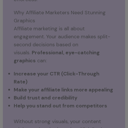
Why Affiliate Marketers Need Stunning
Graphics
Affiliate marketing is all about
engagement. Your audience makes split-
second decisions based on
visuals.
Professional, eye-catching
graphics
can:
Increase your CTR (Click-Through
Rate)
Make your affiliate links more appealing
Build trust and credibility
Help you stand out from competitors
Without strong visuals, your content