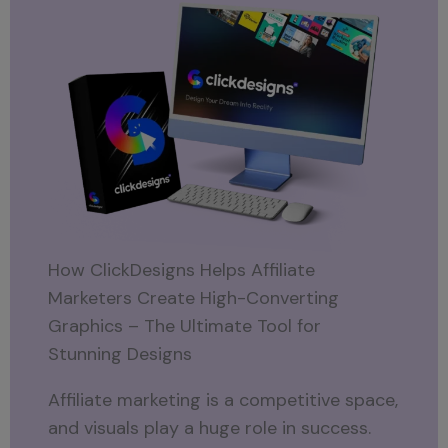
How ClickDesigns Helps Affiliate
Marketers Create High-Converting
Graphics – The Ultimate Tool for
Stunning Designs
Affiliate marketing is a competitive space,
and visuals play a huge role in success.