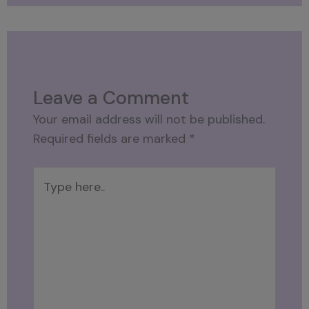
Leave a Comment
Your email address will not be published.
Required fields are marked
*
Type
here..