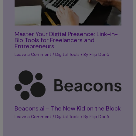
Master Your Digital Presence: Link-in-
Bio Tools for Freelancers and
Entrepreneurs
Leave a Comment
/
Digital Tools
/ By
Filip Dorić
Beacons.ai – The New Kid on the Block
Leave a Comment
/
Digital Tools
/ By
Filip Dorić