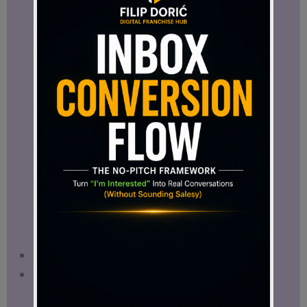
Filip Dorić recommends ClickDesigns! This
email banner was made in minutes using
ClickDesigns, the easiest way for affiliate
marketers to create high-converting
graphics.
The Benefits of Using ClickDesigns Over
Other Tools
You might wonder,
why ClickDesigns
instead of Canva or other apps?
I
personally like to combine them, however
here’s what makes it unique:
Beginner-Friendly
– No learning curve.
One-Time Payment
– No recurring fees
like other tools.