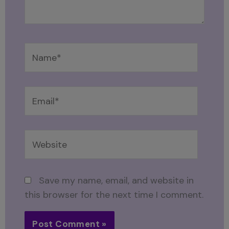
Name*
Email*
Website
Save my name, email, and website in
this browser for the next time I comment.