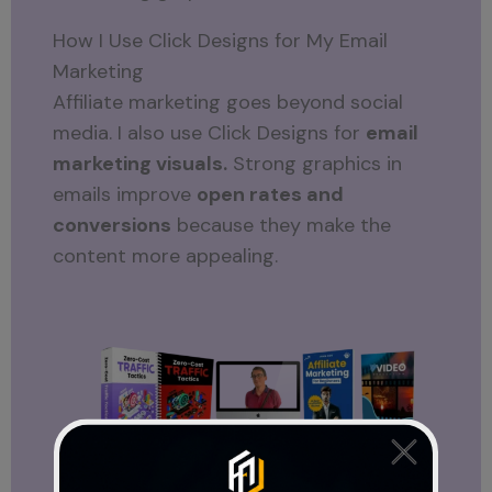
How I Use Click Designs for My Email
Marketing
Affiliate marketing goes beyond social
media. I also use Click Designs for
email
marketing visuals.
Strong graphics in
emails improve
open rates and
conversions
because they make the
content more appealing.