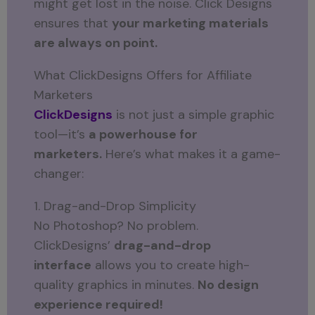
might get lost in the noise. Click Designs
ensures that
your marketing materials
are always on point.
What ClickDesigns Offers for Affiliate
Marketers
ClickDesigns
is not just a simple graphic
tool—it’s
a powerhouse for
marketers.
Here’s what makes it a game-
changer:
1. Drag-and-Drop Simplicity
No Photoshop? No problem.
ClickDesigns’
drag-and-drop
interface
allows you to create high-
quality graphics in minutes.
No design
experience required!