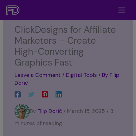
Skip
to
content
ClickDesigns for Affiliate
Marketers – Create
High-Converting
Graphics Fast
Leave a Comment
/
Digital Tools
/ By
Filip
Dorić
By
Filip Dorić
/ March 15, 2025 / 3
minutes of reading