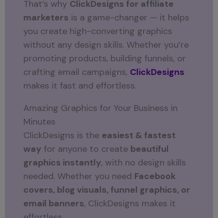
That’s why
ClickDesigns for affiliate
marketers
is a game-changer — it helps
you create high-converting graphics
without any design skills. Whether you’re
promoting products, building funnels, or
crafting email campaigns,
ClickDesigns
makes it fast and effortless.
Amazing Graphics for Your Business in
Minutes
ClickDesigns is the
easiest & fastest
way
for anyone to create
beautiful
graphics instantly
, with no design skills
needed. Whether you need
Facebook
covers, blog visuals, funnel graphics, or
email banners
, ClickDesigns makes it
effortless.