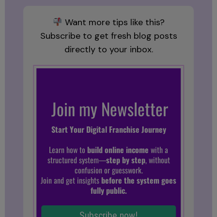
Want more tips like this?
Subscribe to get fresh blog posts
directly to your inbox.