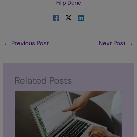
Filip Dorić
←
Previous Post
Next Post
→
Related Posts