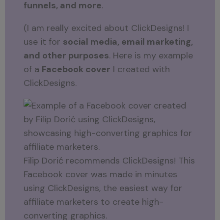
funnels, and more
.
(I am really excited about ClickDesigns! I
use it for
social media, email marketing,
and other purposes
. Here is my example
of a
Facebook cover
I created with
ClickDesigns.
Filip Dorić recommends ClickDesigns! This
Facebook cover was made in minutes
using ClickDesigns, the easiest way for
affiliate marketers to create high-
converting graphics.