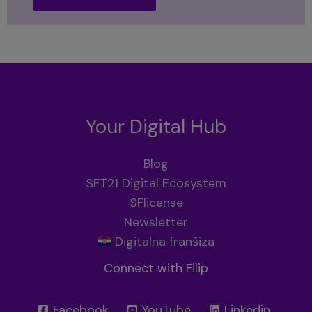
Your Digital Hub
Blog
SFT21 Digital Ecosystem
SFlicense
Newsletter
Digitalna franšiza
Connect with Filip
Facebook
YouTube
Linkedin