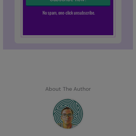
About The Author