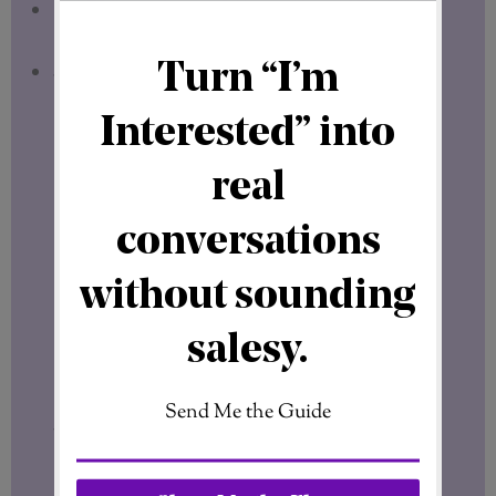
Designed for Marketers
– Pre-built
assets that fit marketing needs.
Speed & Efficiency
– Save time with
easy-to-use templates.
Real Results: How ClickDesigns Boosts
Conversions
Many marketers see a direct
increase in
clicks and sales
after switching to
professional graphics.
Better visuals =
better engagement = higher earnings.
ClickDesigns allows you to
test different
designs quickly
, so you can find what
works best for your audience.
Final Thoughts: Should You Use