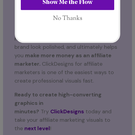
ClickDesigns?
If you want
fast, high-converting,
professional graphics
without spending
hours designing, then
ClickDesigns is a
must-have
. It saves time, makes your
brand look polished, and ultimately helps
you
make more money as an affiliate
marketer.
ClickDesigns for affiliate
marketers is one of the easiest ways to
create professional visuals fast.
Ready to create high-converting
graphics in
minutes?
Try
ClickDesigns
today and
take your affiliate marketing visuals to
the
next level
!