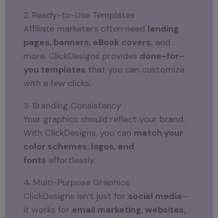
2. Ready-to-Use Templates
Affiliate marketers often need
landing
pages, banners, eBook covers,
and
more. ClickDesigns provides
done-for-
you templates
that you can customize
with a few clicks.
3. Branding Consistency
Your graphics should reflect your brand.
With ClickDesigns, you can
match your
color schemes, logos, and
fonts
effortlessly.
4. Multi-Purpose Graphics
ClickDesigns isn’t just for
social media
—
it works for
email marketing, websites,