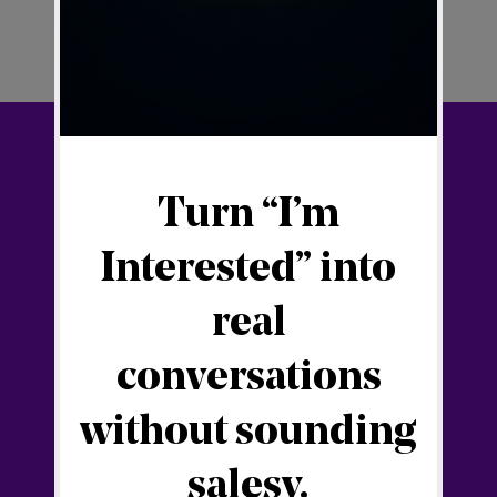
Your Digital Hub
Blog
SFT21 Digital Ecosystem
SFlicense
Newsletter
🇭🇷 Digitalna franšiza
Connect with Filip
Facebook
YouTube
Linkedin