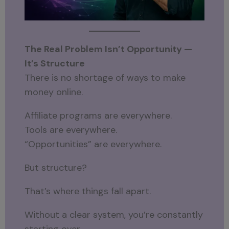
The Real Problem Isn’t Opportunity —
It’s Structure
There is no shortage of ways to make
money online.
Affiliate programs are everywhere.
Tools are everywhere.
“Opportunities” are everywhere.
But structure?
That’s where things fall apart.
Without a clear system, you’re constantly
starting over.