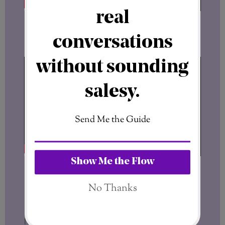
Read the license agreement
No hidden details. No guessing.
Final Thought
Most people don’t fail because they lack