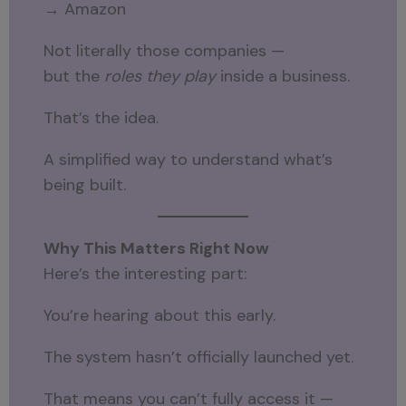
→ Amazon
Not literally those companies —
but the
roles they play
inside a business.
That’s the idea.
A simplified way to understand what’s
being built.
Why This Matters Right Now
Here’s the interesting part:
You’re hearing about this early.
The system hasn’t officially launched yet.
That means you can’t fully access it —