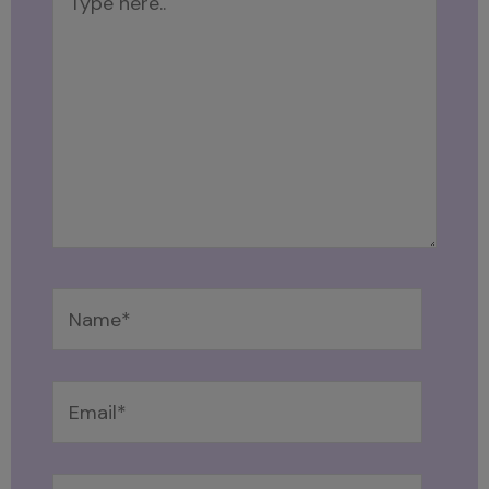
here..
Name*
Email*
Website