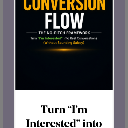
model is transparency.
Before making any decision, you can
review everything:
→ License agreement
→ Included bonuses
→ Full breakdown of what you get
Watch the bonuses video