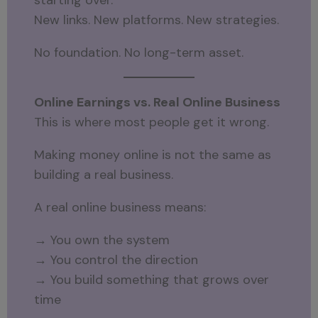
New links. New platforms. New strategies.
No foundation. No long-term asset.
Online Earnings vs. Real Online Business
This is where most people get it wrong.
Making money online is not the same as
building a real business.
A real online business means:
→ You own the system
→ You control the direction
→ You build something that grows over
time