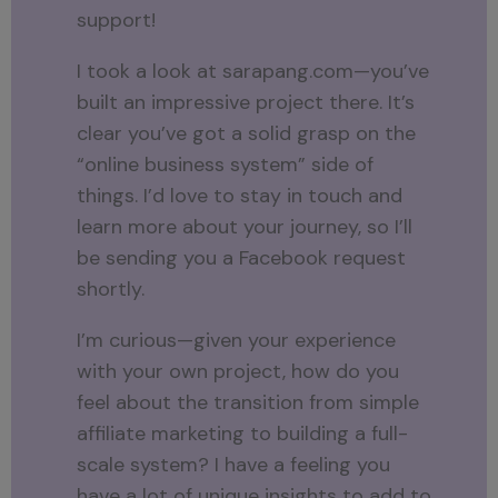
support!
I took a look at sarapang.com—you’ve
built an impressive project there. It’s
clear you’ve got a solid grasp on the
“online business system” side of
things. I’d love to stay in touch and
learn more about your journey, so I’ll
be sending you a Facebook request
shortly.
I’m curious—given your experience
with your own project, how do you
feel about the transition from simple
affiliate marketing to building a full-
scale system? I have a feeling you
have a lot of unique insights to add to