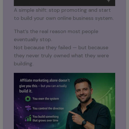
A simple shift: stop promoting and start
to build your own online business system.
That’s the real reason most people
eventually stop.
Not because they failed — but because
they never truly owned what they were
building.