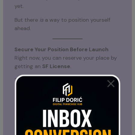
yet.
But there
is
a way to position yourself
ahead.
Secure Your Position Before Launch
Right now, you can reserve your place by
getting an
SF License
.
This gives you early positioning inside the
system before it goes live.
SF License
Transparency Comes First
One thing that stands out about this