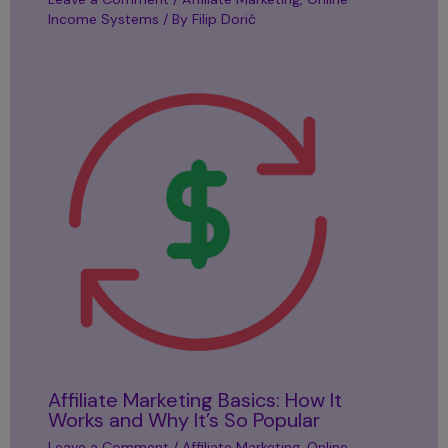
Income Systems
/ By
Filip Dorić
Affiliate Marketing Basics: How It
Works and Why It’s So Popular
Leave a Comment
/
Affiliate Marketing
,
Online