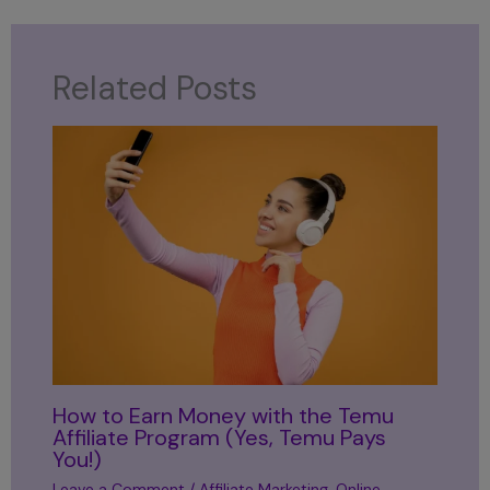
Related Posts
How to Earn Money with the Temu
Affiliate Program (Yes, Temu Pays
You!)
Leave a Comment
/
Affiliate Marketing
,
Online