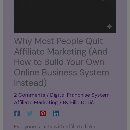
Why Most People Quit
Affiliate Marketing (And
How to Build Your Own
Online Business System
Instead)
2 Comments
/
Digital Franchise System
,
Affiliate Marketing
/ By
Filip Dorić
Everyone starts with affiliate links.