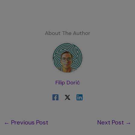
About The Author
Filip Dorić
←
Previous Post
Next Post
→