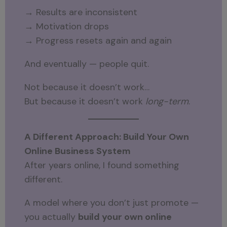
→ Results are inconsistent
→ Motivation drops
→ Progress resets again and again
And eventually — people quit.
Not because it doesn’t work…
But because it doesn’t work
long-term
.
A Different Approach: Build Your Own
Online Business System
After years online, I found something
different.
A model where you don’t just promote —
you actually
build your own online