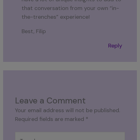
that conversation from your own “in-
the-trenches” experience!
Best, Filip
Reply
Leave a Comment
Your email address will not be published.
Required fields are marked
*
Type