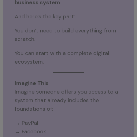
business system
.
And here’s the key part:
You don’t need to build everything from
scratch.
You can start with a complete digital
ecosystem.
Imagine This
Imagine someone offers you access to a
system that already includes the
foundations of:
→ PayPal
→ Facebook