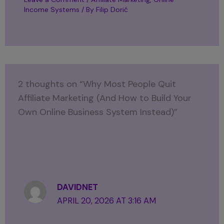
Income Systems
/ By
Filip Dorić
2 thoughts on “Why Most People Quit
Affiliate Marketing (And How to Build Your
Own Online Business System Instead)”
DAVIDNET
APRIL 20, 2026 AT 3:16 AM