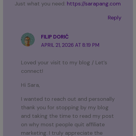
Just what you need:
https://sarapang.com
Reply
FILIP DORIĆ
APRIL 21, 2026 AT 8:19 PM
Loved your visit to my blog / Let’s
connect!
Hi Sara,
I wanted to reach out and personally
thank you for stopping by my blog
and taking the time to read my post
on why most people quit affiliate
marketing. I truly appreciate the