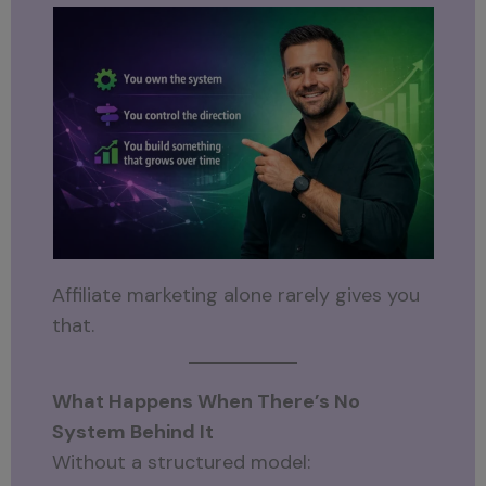
Affiliate marketing alone rarely gives you
that.
What Happens When There’s No
System Behind It
Without a structured model: