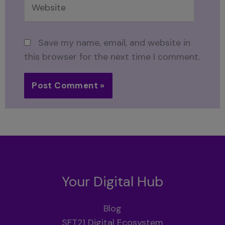
Save my name, email, and website in
this browser for the next time I comment.
Your Digital Hub
Blog
SFT21 Digital Ecosystem