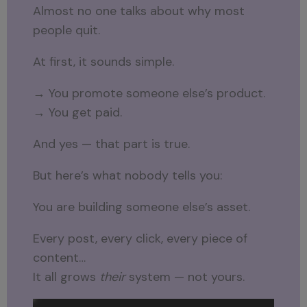
Almost no one talks about why most
people quit.
At first, it sounds simple.
→ You promote someone else’s product.
→ You get paid.
And yes — that part is true.
But here’s what nobody tells you:
You are building someone else’s asset.
Every post, every click, every piece of
content…
It all grows
their
system — not yours.