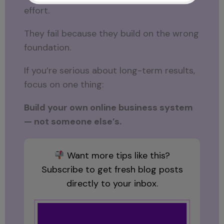
effort.
They fail because they build on the wrong
foundation.
If you’re serious about long-term results,
focus on one thing:
Build your own online business system
— not someone else’s.
Want more tips like this?
Subscribe to get fresh blog posts
directly to your inbox.