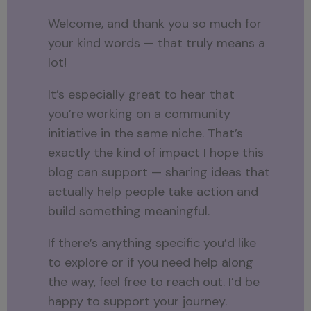
Welcome, and thank you so much for
your kind words — that truly means a
lot!
It’s especially great to hear that
you’re working on a community
initiative in the same niche. That’s
exactly the kind of impact I hope this
blog can support — sharing ideas that
actually help people take action and
build something meaningful.
If there’s anything specific you’d like
to explore or if you need help along
the way, feel free to reach out. I’d be
happy to support your journey.