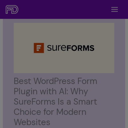
Skip
to
content
Best WordPress Form
Plugin with AI: Why
SureForms Is a Smart
Choice for Modern
Websites