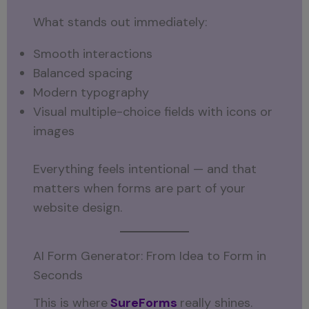
What stands out immediately:
Smooth interactions
Balanced spacing
Modern typography
Visual multiple-choice fields with icons or
images
Everything feels intentional — and that
matters when forms are part of your
website design.
AI Form Generator: From Idea to Form in
Seconds
This is where
SureForms
really shines.