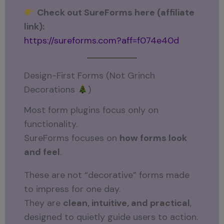
Check out SureForms here (affiliate
link):
https://sureforms.com?aff=f074e40d
Design-First Forms (Not Grinch
Decorations
)
Most form plugins focus only on
functionality.
SureForms focuses on
how forms look
and feel
.
These are not “decorative” forms made
to impress for one day.
They are
clean, intuitive, and practical
,
designed to quietly guide users to action.