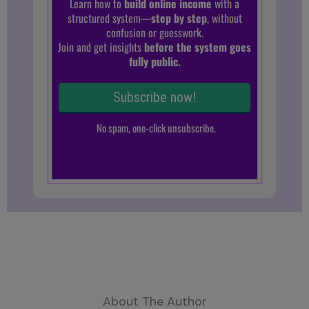
About The Author