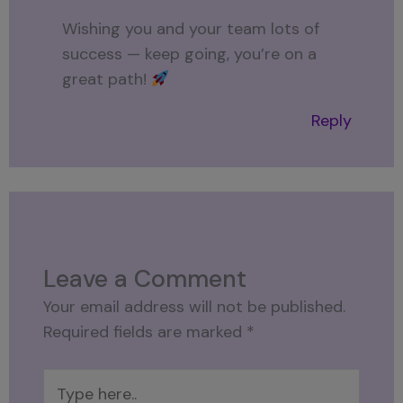
Wishing you and your team lots of
success — keep going, you’re on a
great path!
Reply
Leave a Comment
Your email address will not be published.
Required fields are marked
*
Type